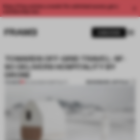
Enjoy 2 free articles a month. For unlimited access, get a
membership now.
SUBSCRIBE
TOWARDS OFF-GRID TRAVEL: SF-
SO DELIVERS HOSPITALITY BY
DRONE
BOOKMARK ARTICLE
PREMIUM
06 AUG 2020
•
HOSPITALITY