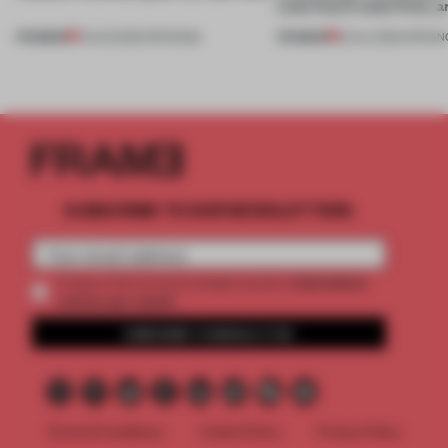
Lake Como waterfront, 
PREMIUM
PREMIUM
01 AUG 2026
•
OPENINGS
25 JUL 2026
•
OPENIN
SUBSCRIBE TO OUR NEWSLETTERS
2 premium
Create a free account and get access to
articles per month
SUBSCRIBE TO NEWSLETTER
Terms & Conditions
Cookie Policy
Privacy Policy