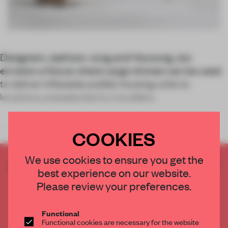
Designers Jaehoon Jung and Hoyoung Joo
envision a future where cargo drones can be used
to deliver inflatable prefab housing units
to
locations preselected by travellers.
In the lead-up to
COOKIES
We use cookies to ensure you get the
CREATE A FREE ACCOUNT TO READ
best experience on our website.
THE FULL ARTICLE
Please review your preferences.
Get
2 premium articles
for free each month
CREATE A FREE ACCOUNT
Functional
Functional cookies are necessary for the website