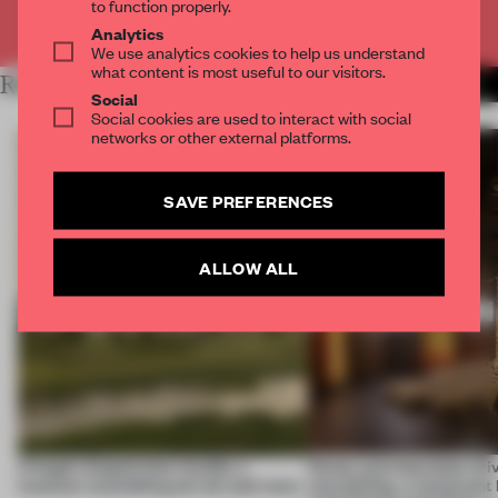
to function properly.
Already have an account? Log in
Analytics
We use analytics cookies to help us understand
what content is most useful to our visitors.
RELATED ARTICLES
MORE HOSPITALITY
Social
Social cookies are used to interact with social
networks or other external platforms.
SAVE PREFERENCES
ALLOW ALL
A bagel-shaped door handle, a
Honey and chocolate driv
museum resembling terrain and more
storytelling, a restaurant