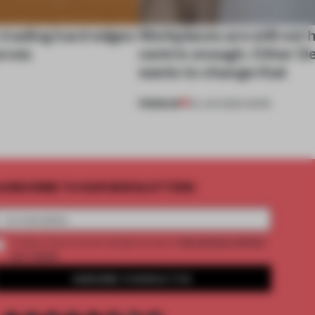
 trading hard edges
Workplaces are still not
urves
centric enough. Other D
wants to change that
PREMIUM
29 JUN 2026
•
WORK
UBSCRIBE TO OUR NEWSLETTERS
2 premium articles
Create a free account and get access to
per month
SUBSCRIBE TO NEWSLETTER