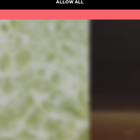
ALLOW ALL