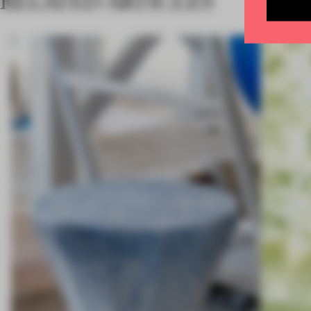
RELATED ARTICLES