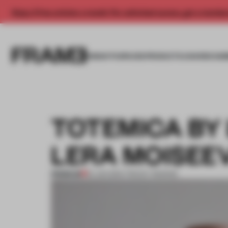
Enjoy 2 free articles a month. For unlimited access, get a membe
INSIGHTS
SPACES
PRODUCTS
AWARDS SUB
TOTEMICA BY
LERA MOISEE
PREMIUM
19 JUN 2014
•
TRACEY INGRAM