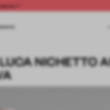
rship now.
MISSIONS
 LUCA NICHETTO 
VA