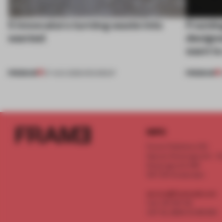
5 innovators turning waste into
Framing
wanted
designe
want to
PREMIUM
PREMIUM
07 AUG 2026
•
ROUNDUP
INFO
Frame Publishers B.V.
Spaces Keizersgracht - 2n
Keizersgracht 555
1017 DR Amsterdam
service@frameweb.com
CoC 341 537 82
VAT NL 8096 16 981 B01