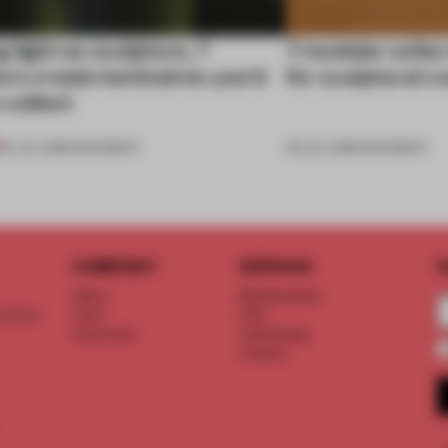
 light as sculpture, 7
7 modular sofas
rs create luminaires you’d
for sculptural c
 collect
24 JUL 2026
•
ROUNDUP
03 JUL 2026
•
ROUNDUP
COMPANY
SERVICE
S
About
Memberships
d floor
Team
FAQ
Vacancies
Advertising
Contact