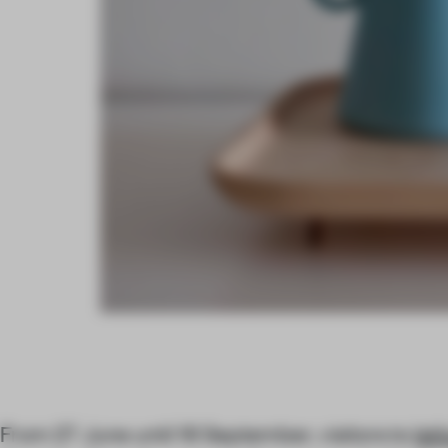
From 27 June until 16 September, visitors to
Isti