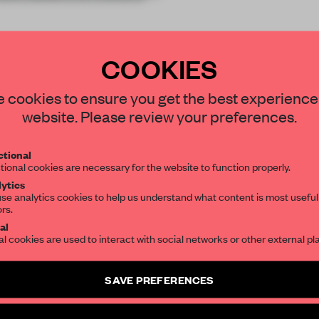
COOKIES
STAY CONNECTED TO DESIGN
 cookies to ensure you get the best experience
website. Please review your preferences.
REATE A FREE ACCOUNT 
Get your daily selection of need-to-know s
tional
the world of interior design, curated by FR
READ THE FULL ARTICL
tional cookies are necessary for the website to function properly.
ytics
2 premium articles
Get
for free each mon
se analytics cookies to help us understand what content is most useful
ors.
SUBSCRIBE TO OUR NEWSLETTERS
CREATE A FREE ACCOUNT
al
al cookies are used to interact with social networks or other external pl
Already have an account? Log in
Create a free account and get access to
2 premium article
SAVE PREFERENCES
SUBSCRIBE TO NEWSLETTER