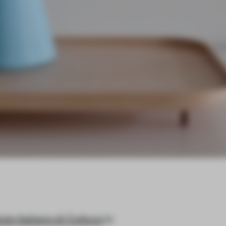
tuto Italiano di Cultura
in