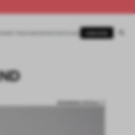
SUBSCRIBE
AWARDS
MAGAZINE
BOOKS
EVENTS
LOGIN
AND
BOOKMARK ARTICLE