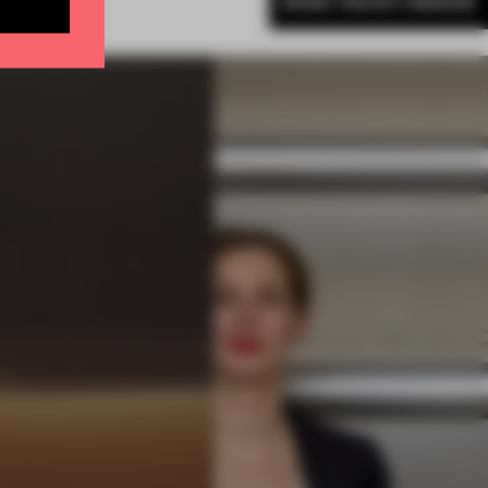
MORE TRACEY INGRAM