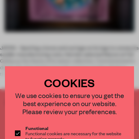
JAPAN – Sporting a horse and carriage on its logo to convey its
saddle-manufacturing roots, Hermès selected Nature at Full
Gallop as the theme of its latest collection. Commissioned to
design 22 of the fashion brand’s summer window displays
throug
COOKIES
We use cookies to ensure you get the
CREATE A FREE ACCOUNT TO READ
best experience on our website.
THE FULL ARTICLE
Please review your preferences.
Get
2 premium articles
for free each month
Functional
CREATE A FREE ACCOUNT
Functional cookies are necessary for the website
to function properly.