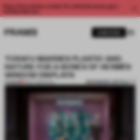
Enjoy 2 free articles a month. For unlimited access, get a
membership now.
SUBSCRIBE
TORAFU MARRIES PLASTIC AND
NATURE FOR A SERIES OF HERMÈS
WINDOW DISPLAYS
BOOKMARK ARTICLE
PREMIUM
18 SEP 2016
•
RETAIL