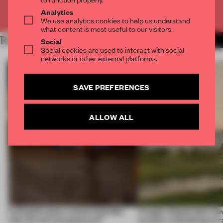
Already have an account? Log in
Analytics
We use analytics cookies to help us understand
what content is most useful to our visitors.
RELATED ARTICLES
MORE RETAIL
Social
Social cookies are used to interact with social
networks or other external platforms.
SAVE PREFERENCES
ALLOW ALL
A phygital space creates buzz! But
A bagel-shaped door han
what are the consequences?
museum resembling terr