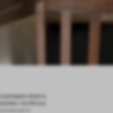
 expression share a
Obsolete: Vociferous
d produced in