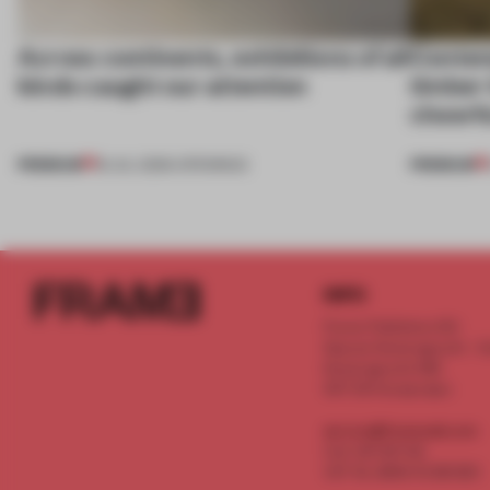
Across continents, exhibitions of all
Contemp
kinds caught our attention
timber 
cheerfu
PREMIUM
PREMIUM
18 JUL 2026
•
OPENINGS
INFO
Frame Publishers B.V.
Spaces Keizersgracht - 2n
Keizersgracht 555
1017 DR Amsterdam
service@frameweb.com
CoC 341 537 82
VAT NL 8096 16 981 B01