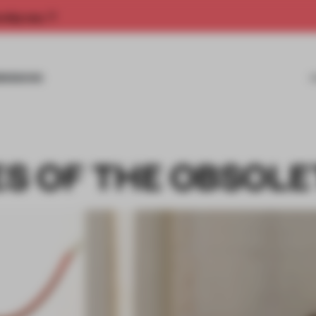
rship now.
MISSIONS
S OF THE OBSOLE