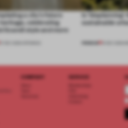
lating a city’s future
Is ‘bioplanning’
heritage, celebrating
sustainable urb
l Scandi style and more
PREMIUM
27 DEC 2025
•
OPENINGS
01 DEC 2025
•
I
COMPANY
SERVICE
S
About
Memberships
d floor
Team
FAQ
Vacancies
Advertising
Contact