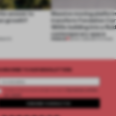
 the answer to
Massive moving platfor
an growth?
transform Fondation Cart
1800s building into a fluid
contemporary space
PREMIUM
NSIGHTS
28 NOV 2025
•
INSTITUTIONS
UBSCRIBE TO OUR NEWSLETTERS
2 premium articles
Create a free account and get access to
per month
SUBSCRIBE TO NEWSLETTER