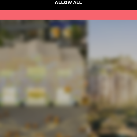
ALLOW ALL