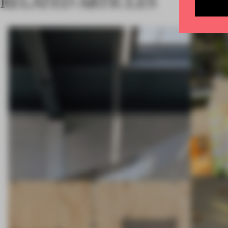
RELATED ARTICLES