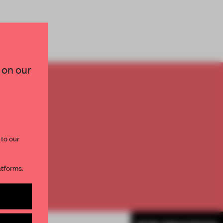
×
 on our
TO
paces and insights from
AME’s editorial team.
E
th
 to our
atforms.
s per month