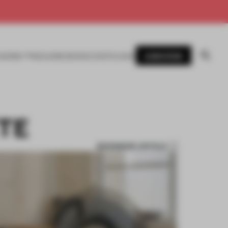
SUBSCRIBE
AWARDS
MAGAZINE
BOOKS
EVENTS
LOGIN
TE
BOOKMARK ARTICLE