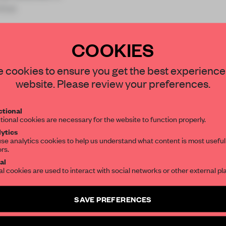
tiat
COOKIES
STAY CONNECTED TO DESIGN
 cookies to ensure you get the best experience
website. Please review your preferences.
REATE A FREE ACCOUNT 
Get your daily selection of need-to-know s
tional
the world of interior design, curated by FR
READ THE FULL ARTICL
tional cookies are necessary for the website to function properly.
ytics
2 premium articles
Get
for free each mon
se analytics cookies to help us understand what content is most useful
ors.
SUBSCRIBE TO OUR NEWSLETTERS
CREATE A FREE ACCOUNT
al
al cookies are used to interact with social networks or other external pl
Already have an account? Log in
Create a free account and get access to
2 premium article
SAVE PREFERENCES
SUBSCRIBE TO NEWSLETTER