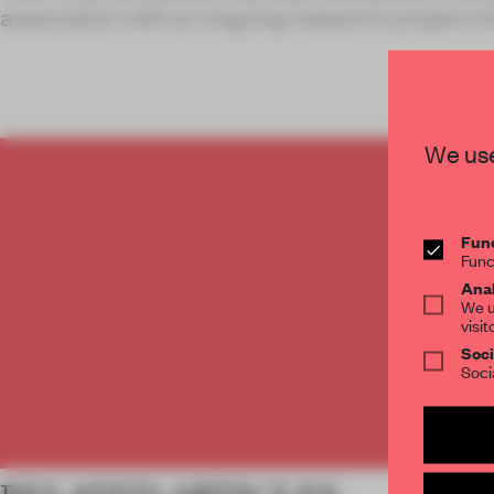
association with an ongoing research project ini
We use
C
Func
Func
Anal
We u
visit
Soci
Soci