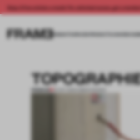
Enjoy 2 free articles a month. For unlimited access, get a membe
INSIGHTS
SPACES
PRODUCTS
AWARDS SUB
TOPOGRAPHIE
PREMIUM
01 OCT 2013
•
URBAN DESIGN