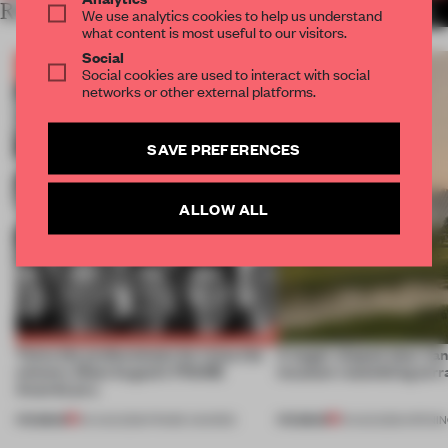
RELATED ARTICLES
MORE THE FRAME TEAM
We use analytics cookies to help us understand
what content is most useful to our visitors.
Social
Social cookies are used to interact with social
networks or other external platforms.
SAVE PREFERENCES
ALLOW ALL
Twice the professionals for twice the
A bagel-shaped door han
winners. Meet August’s FRAME
museum resembling terr
Awards jury
PREMIUM
PREMIUM
04 AUG 2026
•
FRAME AWARDS
01 AUG 2026
•
OPENI