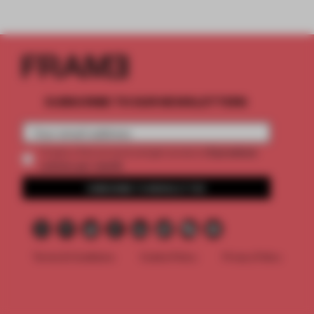
SUBSCRIBE TO OUR NEWSLETTERS
2 premium
Create a free account and get access to
articles per month
SUBSCRIBE TO NEWSLETTER
Terms & Conditions
Cookie Policy
Privacy Policy