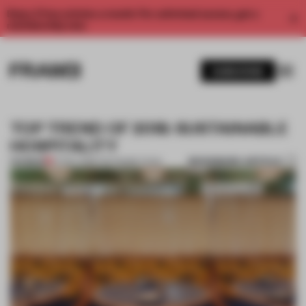
Enjoy 2 free articles a month. For unlimited access, get a
membership now.
SUBSCRIBE
TOP TREND OF 2018: SUSTAINABLE
HOSPITALITY
BOOKMARK ARTICLE
PREMIUM
27 DEC 2018
•
THE FRAME TEAM