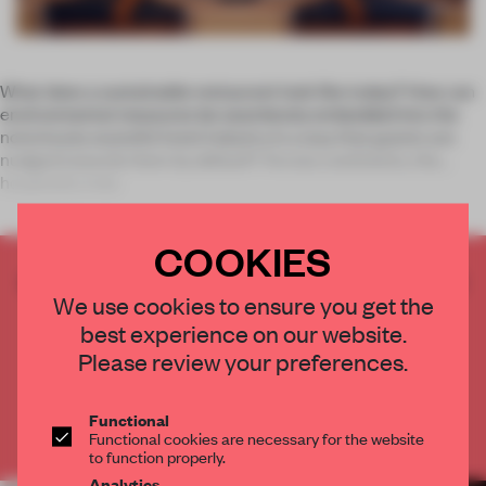
What does a sustainable restaurant look like today? How can
environmental measures be seamlessly embedded into the
notoriously wasteful hotel industry in a way that guests are
nudged towards them by default? Across continents, the
hospitality indu
COOKIES
CREATE A FREE ACCOUNT TO READ
We use cookies to ensure you get the
THE FULL ARTICLE
best experience on our website.
Get
2 premium articles
for free each month
Please review your preferences.
CREATE A FREE ACCOUNT
Functional
Already have an account? Log in
Functional cookies are necessary for the website
to function properly.
Analytics