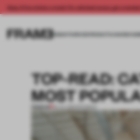
Enjoy 2 free articles a month. For unlimited access, get a membe
INSIGHTS
SPACES
PRODUCTS
AWARDS SUB
TOP-READ: CA
MOST POPUL
PREMIUM
23 JUL 2023
•
ROUNDUP