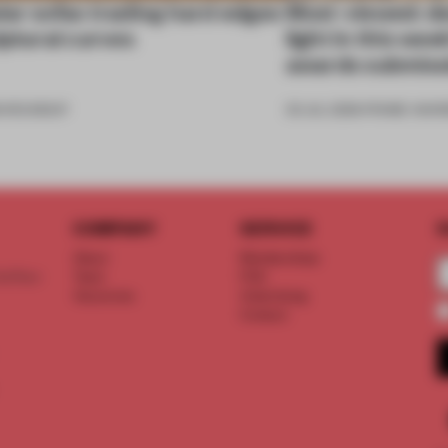
ar sofas trading hard edges
Most-viewed: de
lptural curves
light in this we
awards submiss
6
•
ROUNDUP
03 JUL 2026
•
FRAME AWAR
COMPANY
SERVICE
S
About
Memberships
d floor
Team
FAQ
Vacancies
Advertising
Contact