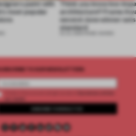
signers paint with
Think you know low-imp
ek's most popular
architecture? Frame Aw
ions
second June winner sets
standard
DS
02 JUL 2026
•
FRAME AWARDS
UBSCRIBE TO OUR NEWSLETTERS
2 premium articles
Create a free account and get access to
per month
SUBSCRIBE TO NEWSLETTER