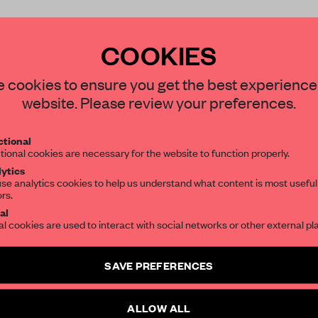
COOKIES
 cookies to ensure you get the best experience
website. Please review your preferences.
REATE A FREE ACCOUNT 
READ THE FULL ARTICL
tional
tional cookies are necessary for the website to function properly.
2 premium articles
Get
for free each mon
ytics
se analytics cookies to help us understand what content is most useful
CREATE A FREE ACCOUNT
ors.
al
al cookies are used to interact with social networks or other external pl
Already have an account? Log in
SAVE PREFERENCES
ALLOW ALL