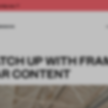
rship now.
MISSIONS
TCH UP WITH FRA
AR CONTENT