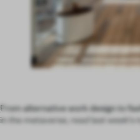
From alternative work design to fa
in the metaverse, read last week's t