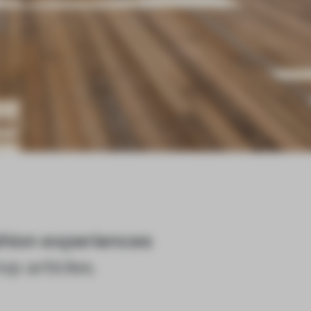
shion experiences
op articles.