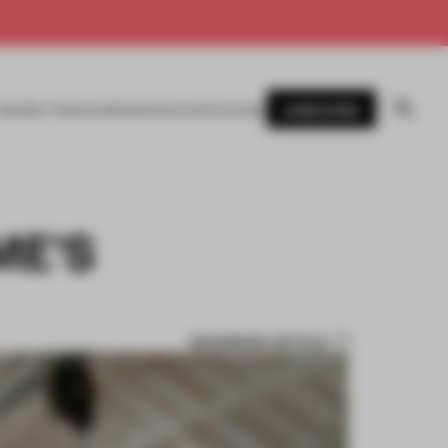
SUBSCRIBE
AWARDS
MAGAZINE
BOOKS
EVENTS
LOGIN
ME'S
BOOKMARK ARTICLE