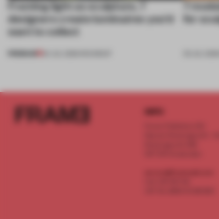
Framing light as sculpture, 7
7 modul
designers create luminaires you’d
for scu
want to collect
PREMIUM
24 JUL 2026
•
ROUNDUP
03 JUL 202
INFO
Frame Publishers B.V.
Spaces Keizersgracht - 2n
Keizersgracht 555
1017 DR Amsterdam
service@frameweb.com
CoC 341 537 82
VAT NL 8096 16 981 B01