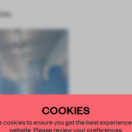
now.
COOKIES
STAY CONNECTED TO DESIGN
 cookies to ensure you get the best experience
website. Please review your preferences.