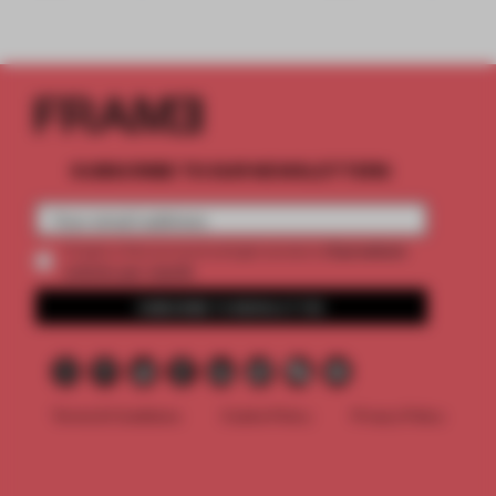
SUBSCRIBE TO OUR NEWSLETTERS
2 premium
Create a free account and get access to
articles per month
SUBSCRIBE TO NEWSLETTER
Terms & Conditions
Cookie Policy
Privacy Policy