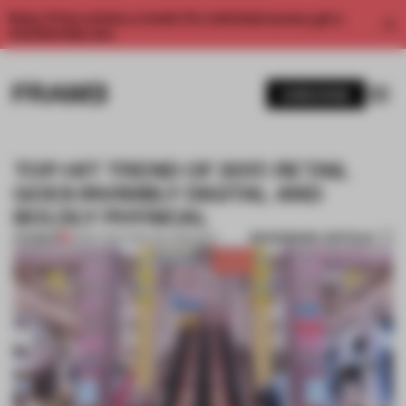
Enjoy 2 free articles a month. For unlimited access, get a
membership now.
SUBSCRIBE
TOP-HIT TREND OF 2017: RETAIL
GOES INVISIBLY DIGITAL AND
BOLDLY PHYSICAL
BOOKMARK ARTICLE
PREMIUM
15 DEC 2017
•
TOKUJIN YOSHIOKA