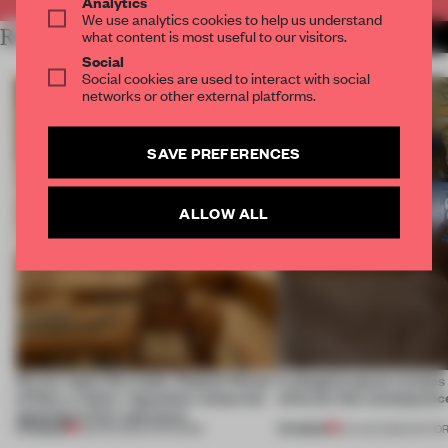
Analytics
We use analytics cookies to help us understand
RELATED ARTICLES
what content is most useful to our visitors.
MORE TOKUJIN YOSHIOKA
Social
Social cookies are used to interact with social
networks or other external platforms.
SAVE PREFERENCES
ALLOW ALL
On our radar this week, Osaka’s House
A phygital space creates
of Dior, a ‘funky’ Japanese restaurant
what are the consequenc
opening in Kyiv and more
PREMIUM
PREMIUM
08 AUG 2026
•
OPENINGS
04 AUG 2026
•
EDITOR