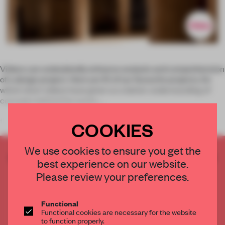
Videos can undoubtedly enhance analysis and comprehension
of a design project. Here are 10 of our favourite projects, for
which short videos have given us a better understanding of
concepts behind the works.
1.
COOKIES
We use cookies to ensure you get the
CREATE A FREE ACCOUNT TO READ
best experience on our website.
THE FULL ARTICLE
Please review your preferences.
Get
2 premium articles
for free each month
CREATE A FREE ACCOUNT
Functional
Functional cookies are necessary for the website
to function properly.