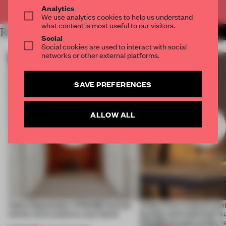
Already have an account? Log in
Analytics
We use analytics cookies to help us understand
what content is most useful to our visitors.
RELATED ARTICLES
MORE TOP 10
Social
Social cookies are used to interact with social
networks or other external platforms.
SAVE PREFERENCES
ALLOW ALL
Video: September's FRAME Awards
Video: Can a cultural cen
winner turns waste to wow factor
flexible and enduring? A
FRAME Awards winner i