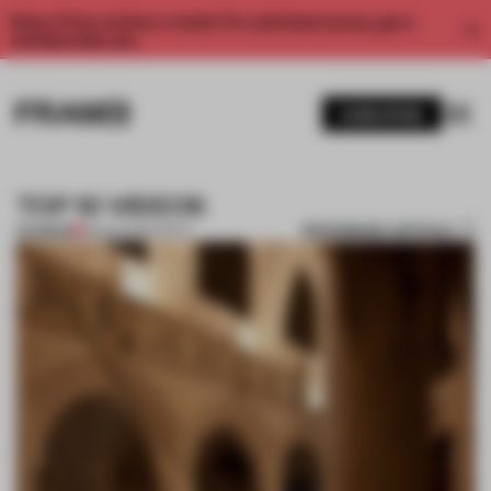
Enjoy 2 free articles a month. For unlimited access, get a
membership now.
SUBSCRIBE
TOP 10 VIDEOS
BOOKMARK ARTICLE
PREMIUM
28 AUG 2012
•
TOP 10