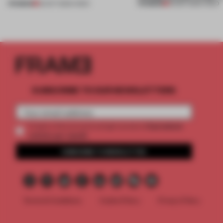
PREMIUM
PREMIUM
22 OCT 2025
•
VIDEO
30 SEP 2025
•
VIDEO
SUBSCRIBE TO OUR NEWSLETTERS
2 premium
Create a free account and get access to
articles per month
SUBSCRIBE TO NEWSLETTER
Terms & Conditions
Cookie Policy
Privacy Policy