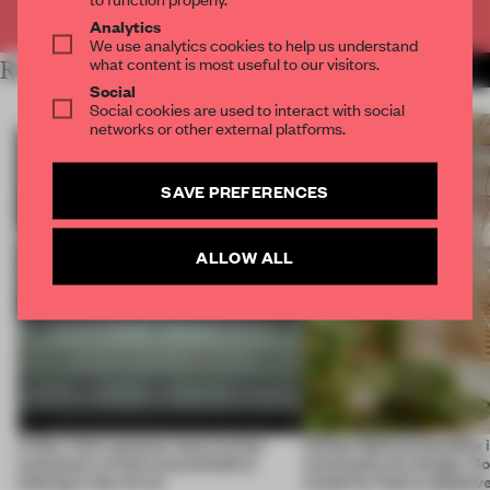
Already have an account? Log in
Analytics
We use analytics cookies to help us understand
what content is most useful to our visitors.
RELATED ARTICLES
MORE NEW YORK CITY
Social
Social cookies are used to interact with social
networks or other external platforms.
SAVE PREFERENCES
ALLOW ALL
A New York eyewear store invites
Infinito Delicias benefits i
customers to look around before
community by design. Cou
looking in the mirror
model for future adaptiv