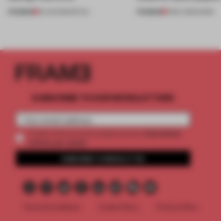
PREMIUM
PREMIUM
25 JUN 2026
•
RETAIL
11 MAY 2026
•
WORK
SUBSCRIBE TO OUR NEWSLETTERS
2 premium
Create a free account and get access to
articles per month
SUBSCRIBE TO NEWSLETTER
Terms & Conditions
Cookie Policy
Privacy Policy