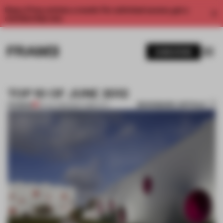
Enjoy 2 free articles a month. For unlimited access, get a
membership now.
SUBSCRIBE
TOP 10 OF JUNE 2012
BOOKMARK ARTICLE
PREMIUM
02 JUL 2012
•
NEW YORK CITY