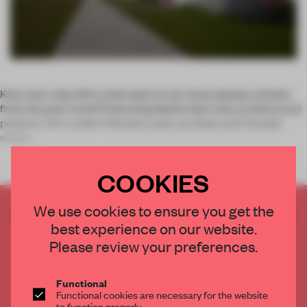
Kick start July with a look back at our most popular articles
from the past month! Featuring Spain’s best new architectural
projects, the London Olympics, pop-up shops and Camper
shoes.
1.
COOKIES
We use cookies to ensure you get the
CREATE A FREE ACCOUNT TO READ
best experience on our website.
THE FULL ARTICLE
Please review your preferences.
Get
2 premium articles
for free each month
CREATE A FREE ACCOUNT
Functional
Functional cookies are necessary for the website
to function properly.