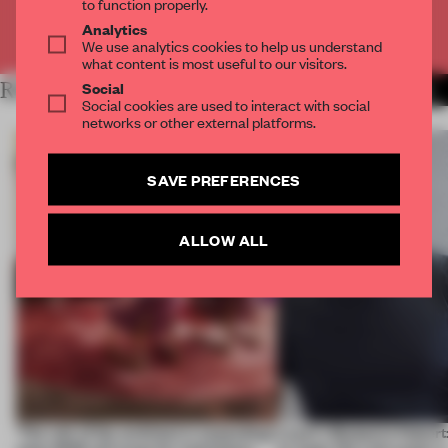
to function properly.
Analytics
Already have an account? Log in
We use analytics cookies to help us understand
what content is most useful to our visitors.
Social
RELATED ARTICLES
MORE ADRIAN MADLENER
Social cookies are used to interact with social
networks or other external platforms.
SAVE PREFERENCES
ALLOW ALL
‘The role of the architect is expanding’:
Layer's Benjamin Hubert: 