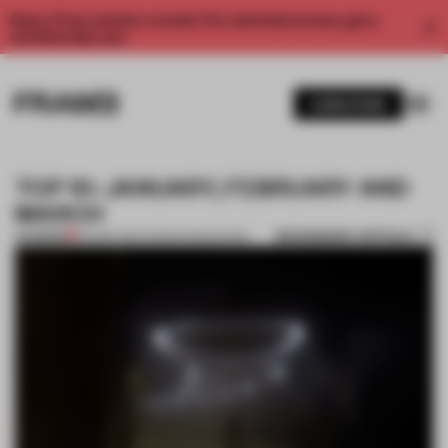
Enjoy 2 free articles a month. For unlimited access, get a
membership now.
SUBSCRIBE
TOP 10: JANUARY, FEBRUARY AND
MARCH
BOOKMARK ARTICLE
PREMIUM
30 MAR 2014
•
ADRIAN MADLENER