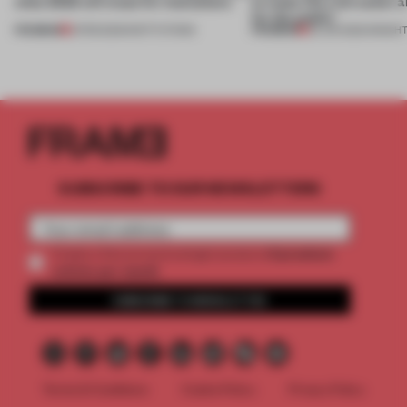
what 2023 will mean for institutions
to make life a bit easier 
for the public’
PREMIUM
PREMIUM
21 FEB 2023
•
INSTITUTIONS
25 JUN 2022
•
INSIGH
SUBSCRIBE TO OUR NEWSLETTERS
2 premium
Create a free account and get access to
articles per month
SUBSCRIBE TO NEWSLETTER
Terms & Conditions
Cookie Policy
Privacy Policy