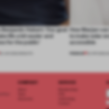
 Benjamin Hubert: 'Our goal
How Marjan van
ake life a bit easier and
to make solar e
ess for the public’
accessible
PREMIUM
25 JUN 2022
•
INSIGHTS
02 APR 2022
•
S
COMPANY
SERVICE
S
About
Memberships
d floor
Team
FAQ
Vacancies
Advertising
Contact