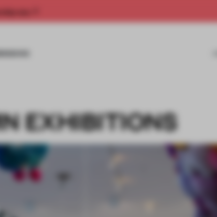
rship now.
MISSIONS
N EXHIBITIONS