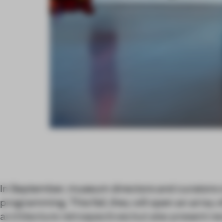
In September, museum directors and curators c
programming. This fall, they will open an array o
architecture retrospectives but also present n