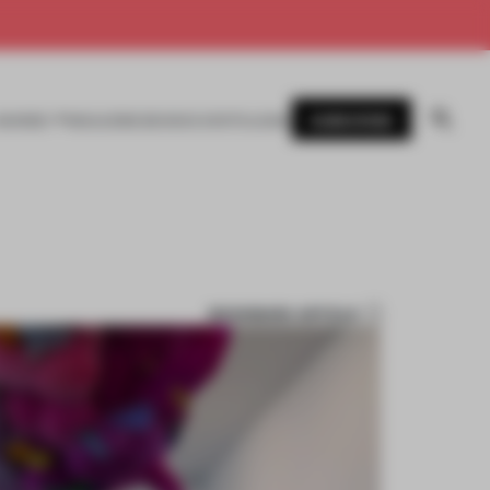
SUBSCRIBE
AWARDS
MAGAZINE
BOOKS
EVENTS
LOGIN
BOOKMARK ARTICLE