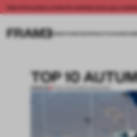
Enjoy 2 free articles a month. For unlimited access, get a membe
INSIGHTS
SPACES
PRODUCTS
AWARDS SUB
TOP 10 AUTUM
PREMIUM
15 SEP 2013
•
ADRIAN MADLENER