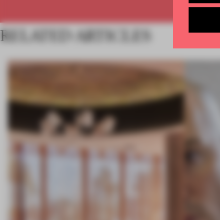
RELATED ARTICLES