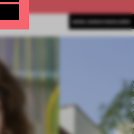
MORE ADRIAN MADLENER