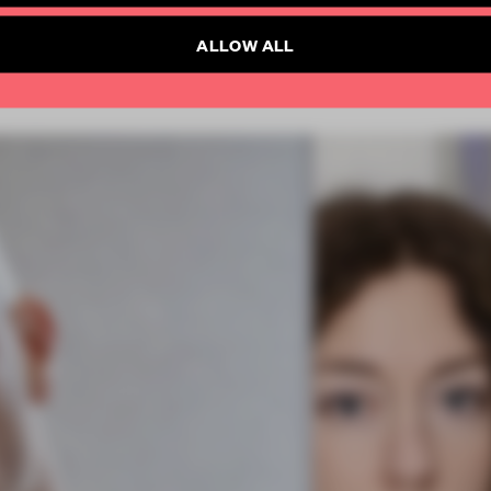
ALLOW ALL