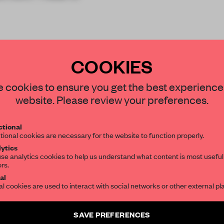
COOKIES
STAY CONNECTED TO DESIGN
 cookies to ensure you get the best experience
website. Please review your preferences.
Get your daily selection of need-to-know s
REATE A FREE ACCOUNT 
tional
the world of interior design, curated by FR
tional cookies are necessary for the website to function properly.
READ THE FULL ARTICL
ytics
se analytics cookies to help us understand what content is most useful
ors.
SUBSCRIBE TO OUR NEWSLETTERS
2 premium articles
Get
for free each mon
al
al cookies are used to interact with social networks or other external pl
CREATE A FREE ACCOUNT
Create a free account and get access to
2 premium article
SAVE PREFERENCES
Already have an account? Log in
SUBSCRIBE TO NEWSLETTER