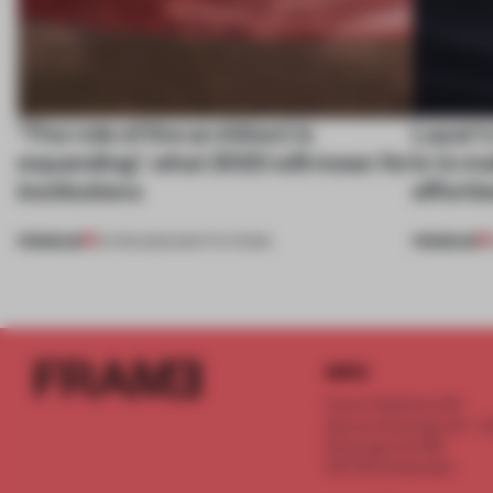
‘The role of the architect is
Layer's
expanding’: what 2023 will mean for
is to m
institutions
effortl
PREMIUM
PREMIUM
21 FEB 2023
•
INSTITUTIONS
INFO
Frame Publishers B.V.
Spaces Keizersgracht - 2n
Keizersgracht 555
1017 DR Amsterdam