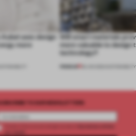
 Aubel uses design
Will smart materials prov
nergy more
more valuable to design 
technology?
PREMIUM
USTAINABILITY
08 JAN 2022
•
SUSTAINABILITY
UBSCRIBE TO OUR NEWSLETTERS
2 premium articles
Create a free account and get access to
per month