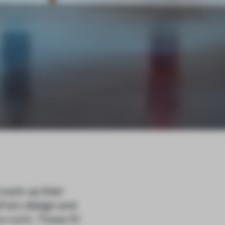
rank up their
f art, design and
ew work. These 10