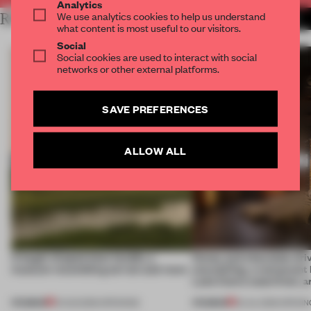
Analytics
We use analytics cookies to help us understand
RELATED ARTICLES
MORE HOSPITALITY
what content is most useful to our visitors.
Social
Social cookies are used to interact with social
networks or other external platforms.
SAVE PREFERENCES
ALLOW ALL
A bagel-shaped door handle, a
Honey and chocolate driv
museum resembling terrain and more
storytelling, a restaurant
Lake Como waterfront, 
PREMIUM
PREMIUM
01 AUG 2026
•
OPENINGS
25 JUL 2026
•
OPENIN