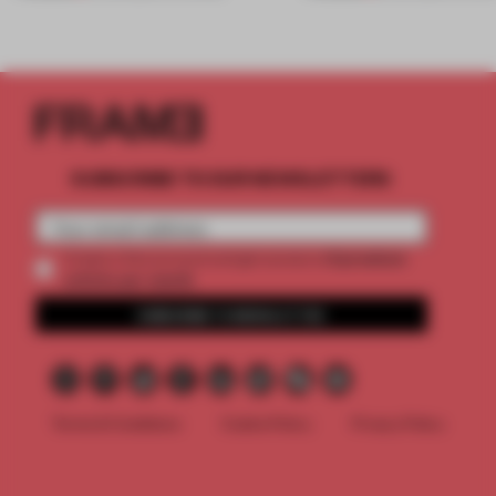
SUBSCRIBE TO OUR NEWSLETTERS
2 premium
Create a free account and get access to
articles per month
SUBSCRIBE TO NEWSLETTER
Terms & Conditions
Cookie Policy
Privacy Policy