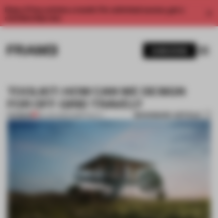
Enjoy 2 free articles a month. For unlimited access, get a
membership now.
SUBSCRIBE
TOOLKIT: HOW CAN WE DESIGN
FOR OFF-GRID TRAVEL?
BOOKMARK ARTICLE
PREMIUM
06 JAN 2021
•
HOSPITALITY