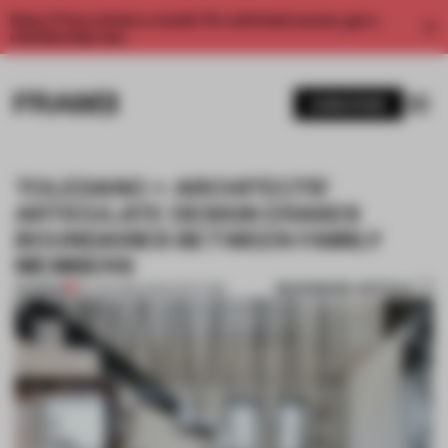
Enjoy 2 free articles a month. For unlimited access, get a
membership now.
SUBSCRIBE
TOLEDANO + ARCHITECTS'
ARTICULATE DESIGN ERASES
BOUNDARIES BETWEEN FAMILY
MEMBERS
BOOKMARK ARTICLE
PREMIUM
20 JAN 2016
•
ARCHITECTURE