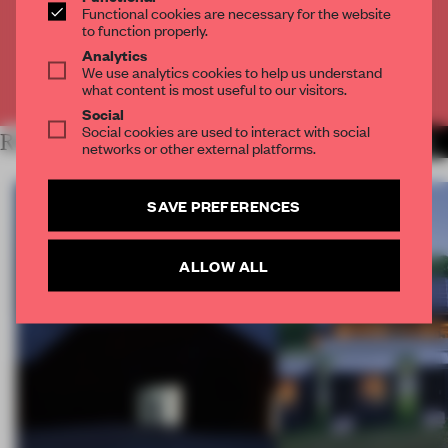
Functional cookies are necessary for the website
to function properly.
CREATE A FREE ACCOUNT
Analytics
We use analytics cookies to help us understand
Already have an account? Log in
what content is most useful to our visitors.
Social
Social cookies are used to interact with social
RELATED ARTICLES
MORE ARCHITECTURE
networks or other external platforms.
SAVE PREFERENCES
ALLOW ALL