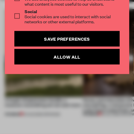
what content is most useful to our visitors.
Social
Social cookies are used to interact with social
networks or other external platforms.
SAVE PREFERENCES
ALLOW ALL
A bagel-shaped door handle, a
Honey and chocolate driv
museum resembling terrain and more
storytelling, a restaurant
Lake Como waterfront, 
PREMIUM
PREMIUM
01 AUG 2026
•
OPENINGS
25 JUL 2026
•
OPENIN