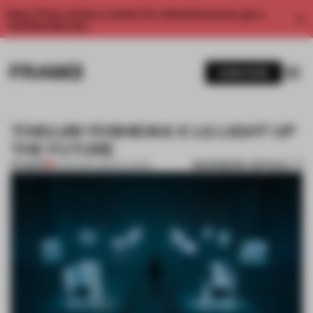
Enjoy 2 free articles a month. For unlimited access, get a
membership now.
SUBSCRIBE
TOKUJIN YOSHIOKA X LG LIGHT UP
THE FUTURE
BOOKMARK ARTICLE
PREMIUM
10 APR 2017
•
INSTALLATION