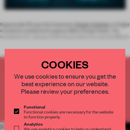
Superstudio Più saw the immersive
Tokujin Yoshioka
x LG light
installation exhibited throughout Milan Design Week. The
installation S.F_Senses of the Future went on to win the Milano
COOKIES
CREATE A FREE ACCOUNT TO READ
We use cookies to ensure you get the
THE FULL ARTICLE
best experience on our website.
Get
2 premium articles
for free each month
Please review your preferences.
CREATE A FREE ACCOUNT
Functional
Already have an account? Log in
Functional cookies are necessary for the website
to function properly.
Analytics
RELATED ARTICLES
MORE INSTALLATION
We use analytics cookies to help us understand