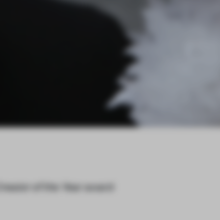
reator of the Year
award