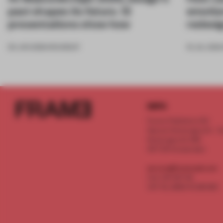
past shapes its future. 12
emotio
presentations show how
redesi
09 JAN 2026
•
ROUNDUP
16 JUL 2024
INFO
Frame Publishers B.V.
Spaces Keizersgracht - 2n
Keizersgracht 555
1017 DR Amsterdam
service@frameweb.com
CoC 341 537 82
VAT NL 8096 16 981 B01