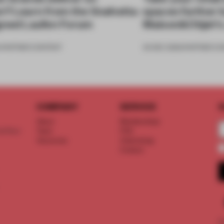
n? Learn from the Snøhetta-
spaces further b
gned Laufen Forum
Maison&Objet's 
•
PARTNER CONTENT
04 DEC 2023
•
PARTNER C
COMPANY
SERVICE
S
About
Memberships
d floor
Team
FAQ
Vacancies
Advertising
Contact
©