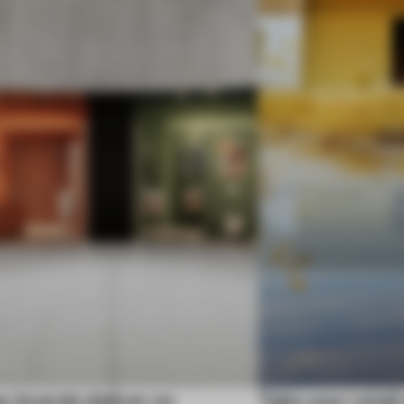
n brands deliver on
Take your retail