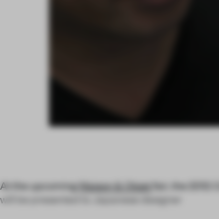
At the upcoming
Maison & Objet
fair, the 2012
C
will be presented to Japanese designer