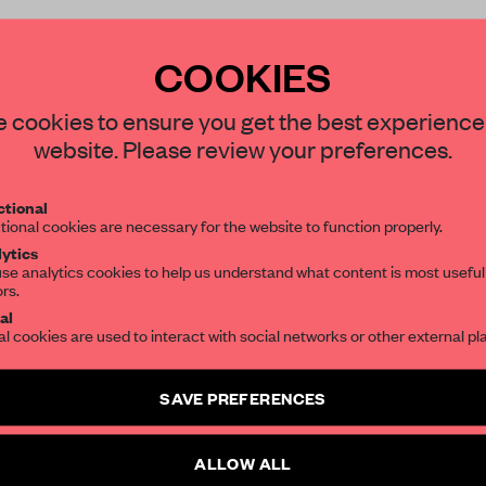
COOKIES
STAY CONNECTED TO DESIGN
 cookies to ensure you get the best experience
REATE A FREE ACCOUNT 
website. Please review your preferences.
Get your daily selection of need-to-know s
READ THE FULL ARTICL
tional
the world of interior design, curated by FR
tional cookies are necessary for the website to function properly.
2 premium articles
Get
for free each mon
ytics
se analytics cookies to help us understand what content is most useful
CREATE A FREE ACCOUNT
ors.
SUBSCRIBE TO OUR NEWSLETTERS
al
Already have an account? Log in
al cookies are used to interact with social networks or other external pl
Create a free account and get access to
2 premium article
SAVE PREFERENCES
SUBSCRIBE TO NEWSLETTER
ALLOW ALL