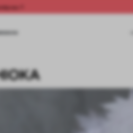
rship now.
MISSIONS
HIOKA