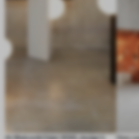
At Maison&Objet 2026, design's
How ca