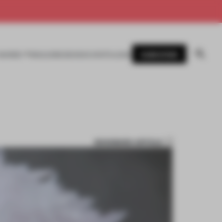
SUBSCRIBE
AWARDS
MAGAZINE
BOOKS
EVENTS
LOGIN
BOOKMARK ARTICLE