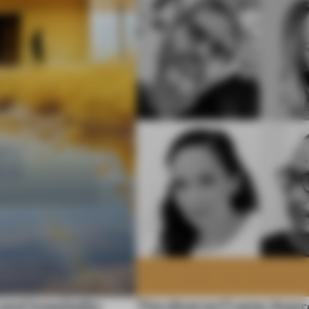
 and hospitality
The diverse Frame Awar