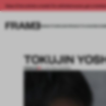
Enjoy 2 free articles a month. For unlimited access, get a membe
INSIGHTS
SPACES
PRODUCTS
AWARDS SUB
TOKUJIN YOS
PREMIUM
10 JAN 2012
•
AWARDS