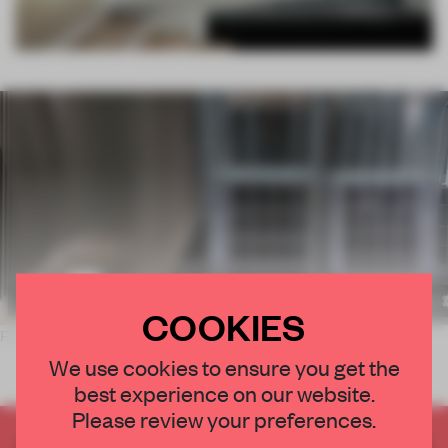
COOKIES
Formed with a sequence of arched columns, the interi
We use cookies to ensure you get the
best experience on our website.
Please review your preferences.