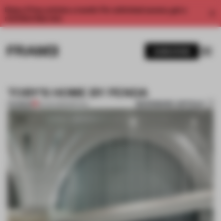
Enjoy 2 free articles a month. For unlimited access, get a
membership now.
SUBSCRIBE
TOBY'S HOME BY PENDA
BOOKMARK ARTICLE
PREMIUM
18 JUN 2015
•
SPATIAL