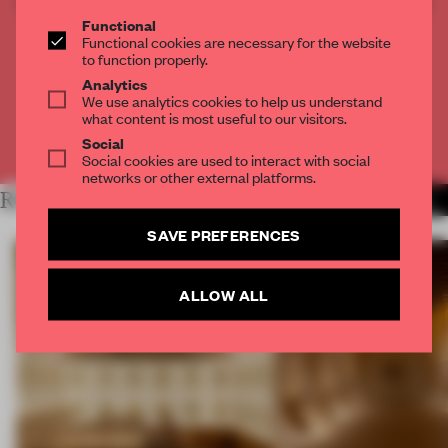
CREATE A FREE ACCOUNT TO READ
THE FULL ARTICLE
Functional
Functional cookies are necessary for the website
Get
2 premium articles
for free each month
to function properly.
Analytics
CREATE A FREE ACCOUNT
We use analytics cookies to help us understand
what content is most useful to our visitors.
Social
Already have an account? Log in
Social cookies are used to interact with social
networks or other external platforms.
RELATED ARTICLES
MORE SPATIAL
SAVE PREFERENCES
ALLOW ALL