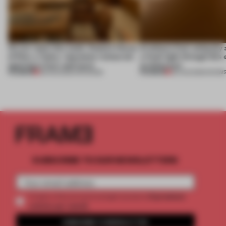
On our radar this week, Osaka’s House
Artefacts from antiquity 
of Dior, a ‘funky’ Japanese restaurant
a fresh light through this 
opening in Kyiv and more
architecture
PREMIUM
PREMIUM
08 AUG 2026
•
OPENINGS
06 AUG 2026
•
SHOW
SUBSCRIBE TO OUR NEWSLETTERS
2 premium
Create a free account and get access to
articles per month
SUBSCRIBE TO NEWSLETTER