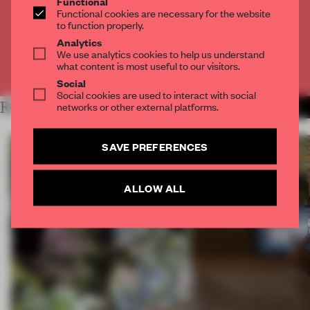
Functional
Get
2 premium articles
for free each month
Functional cookies are necessary for the website
to function properly.
CREATE A FREE ACCOUNT
Analytics
We use analytics cookies to help us understand
what content is most useful to our visitors.
Already have an account? Log in
Social
Social cookies are used to interact with social
RELATED ARTICLES
networks or other external platforms.
MORE TECHNOLOGY
SAVE PREFERENCES
ALLOW ALL