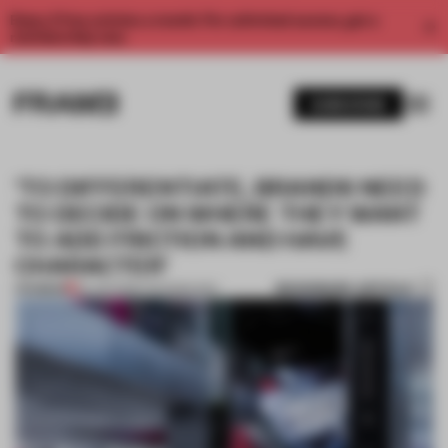
Enjoy 2 free articles a month. For unlimited access, get a
membership now.
SUBSCRIBE
‘TO DIFFERENTIATE, BRANDS NEED
TO DECIDE ON WHERE THEY WANT
TO ADD FRICTION AND HAVE
CHARACTER’
BOOKMARK ARTICLE
PREMIUM
22 JUN 2026
•
TECHNOLOGY