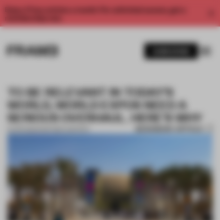
Enjoy 2 free articles a month. For unlimited access, get a
membership now.
SUBSCRIBE
TO BE RELEVANT IN TODAY’S
WORLD, WORLD EXPOS NEED A
SERIOUS OVERHAUL. HERE’S WHY
BOOKMARK ARTICLE
12 APR 2022
•
PARTNER CONTENT