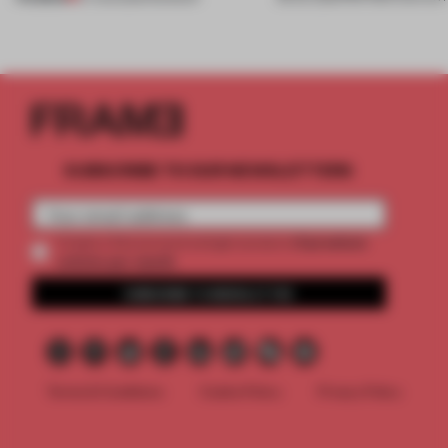
SUBSCRIBE TO OUR NEWSLETTERS
2 premium
Create a free account and get access to
articles per month
SUBSCRIBE TO NEWSLETTER
Terms & Conditions
Cookie Policy
Privacy Policy