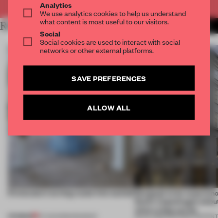
Analytics
We use analytics cookies to help us understand
what content is most useful to our visitors.
RELATED ARTICLES
MORE PARTNER CONTENT
Social
Social cookies are used to interact with social
networks or other external platforms.
SAVE PREFERENCES
ALLOW ALL
5 innovators turning waste into wanted
Designed to be experien
Dutti’s Copenhagen debut
what a shop can be
PREMIUM
07 AUG 2026
•
ROUNDUP
08 JUL 2026
•
PARTNER CONTEN