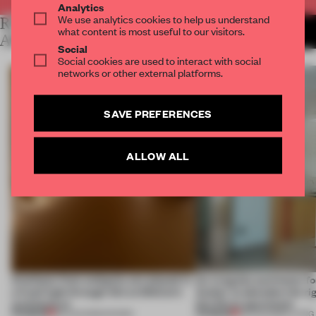
Analytics
We use analytics cookies to help us understand
RELATED
MORE LAUREN MORRIS-
what content is most useful to our visitors.
JANSEN
ARTICLES
Social
Social cookies are used to interact with social
networks or other external platforms.
SAVE PREFERENCES
ALLOW ALL
Artefacts from antiquity are placed in
An irregular perimeter fo
a fresh light through this exhibition's
Atelier to abandon the rig
architecture
this Porto apartment
PREMIUM
PREMIUM
06 AUG 2026
•
SHOWS
05 AUG 2026
•
LIVING