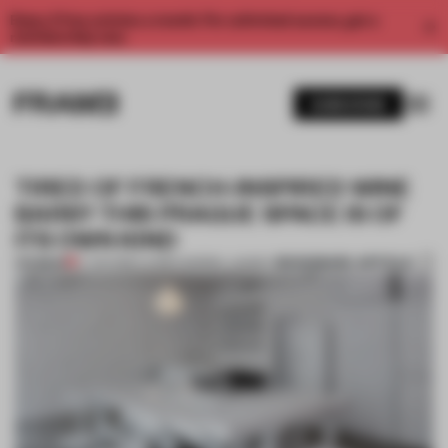
Enjoy 2 free articles a month. For unlimited access, get a
membership now.
SUBSCRIBE
TIRED OF FRENCH-INSPIRED WINE
BARS? THIS PRAGUE SPACE IS OF
ITS OWN KIND
BOOKMARK ARTICLE
PREMIUM
17 JUN 2019
•
LAUREN MORRIS-JANSEN