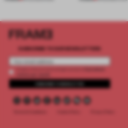
SUBSCRIBE TO OUR NEWSLETTERS
2 premium
Create a free account and get access to
articles per month
SUBSCRIBE TO NEWSLETTER
Terms & Conditions
Cookie Policy
Privacy Policy