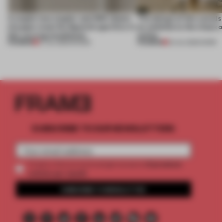
A staple-less stapler and 400 sheets
The design of this social
of paper meet the Spanish aperitivo in
an antidote to the chaos 
this curving installation
online
PREMIUM
PREMIUM
27 JUL 2026
•
SHOWS
20 JUL 2026
•
WORK
SUBSCRIBE TO OUR NEWSLETTERS
2 premium
Create a free account and get access to
articles per month
SUBSCRIBE TO NEWSLETTER