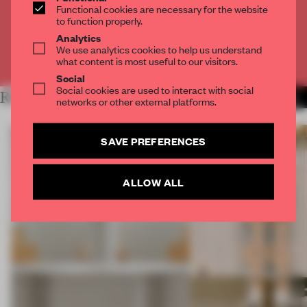
Functional cookies are necessary for the website
to function properly.
CREATE A FREE ACCOUNT
Analytics
We use analytics cookies to help us understand
Already have an account? Log in
what content is most useful to our visitors.
Social
Social cookies are used to interact with social
RELATED ARTICLES
MORE TRACEY INGRAM
networks or other external platforms.
SAVE PREFERENCES
ALLOW ALL