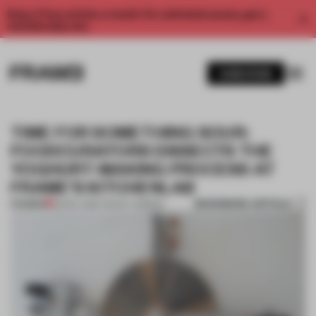
Enjoy 2 free articles a month. For unlimited access, get a
membership now.
SUBSCRIBE
TIME FOR SOMETHING SOUR:
FOODCURATORS DISSECTS THE
YOGHURT-MAKING PROCESS AT
FRAME’S KITCHENLAB
BOOKMARK ARTICLE
PREMIUM
22 DEC 2016
•
TRACEY INGRAM