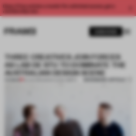
Enjoy 2 free articles a month. For unlimited access, get a
membership now.
SUBSCRIBE
THREE CREATIVES JOIN FORCES
AS LAB DE STU TO DOMINATE THE
AUSTRALIAN DESIGN SCENE
BOOKMARK ARTICLE
PREMIUM
28 JUN 2016
•
MARIA ELENA OBERTI