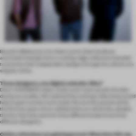
Based in Melbourne, trio Adam Lynch, Dale Hardiman
and André Hnatojko form a cutting-edge collective intended
to promote their independent designs through the vehicle of a
singular entity.
Three designers, one digital umbrella. Why?
DALE HARDIMAN: Adam, Andre and I came up with the idea
during our studies. We realized that working collectively would
help us gain traction more easily. We won five awards within
the first two years of our collaboration as Lab De Stu, despite
the fact that they were for three different projects by three
different designers.
Online collectives are gaining ground. What does this say