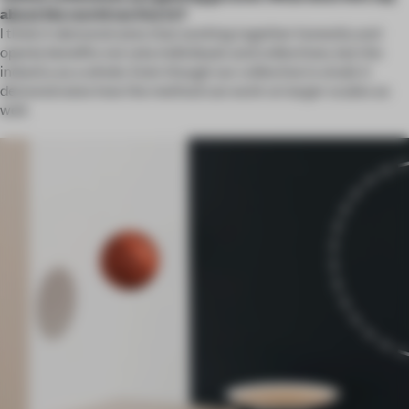
about the world we live in?
I think it demonstrates that working together honestly and
openly benefits not only individuals and collectives, but the
industry as a whole. Even though our collective is small, it
demonstrates how the method can work on larger scales as
well.