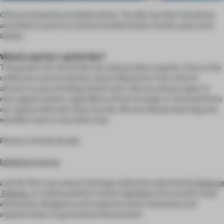
Characterised by invisible joints,
Tim Ber by
Dale Hardiman
and Adam Lynch is a series of solid timber stools, seats and
tables.
What’s next for Lab De Stu?
The growth of Lab De Stu has always been organic. Due to the
collective nature and the many influences it has, there’s
almost no way of telling what’s next. We are always open to
new opportunities, regardless of how strange or removed from
our typical skill sets they may be. We are always learning and
wouldn't want it any other way.
Photos Cricket Studio
labdestu.com.au
Lab De Stu is an award-winning collective selected by
Eyes on
Talents
, an online platform which highlights the world’s most
innovative designers and explores what motivates and
inspires them to go beyond the present.