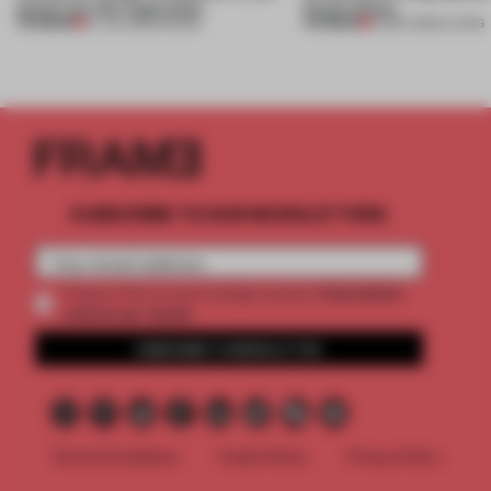
jewels are the inspiration
house shows
PREMIUM
PREMIUM
07 JUL 2026
•
SHOWS
10 DEC 2024
•
LIVING
SUBSCRIBE TO OUR NEWSLETTERS
2 premium
Create a free account and get access to
articles per month
SUBSCRIBE TO NEWSLETTER
Terms & Conditions
Cookie Policy
Privacy Policy