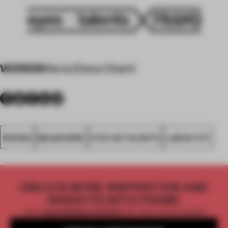
WORDS
Maria Elena Oberti
DESIGN
MELBOURNE
EYES ON TALENTS
LAB DE STU
UNLOCK MORE INSPIRATION AND
INSIGHTS WITH FRAME
Get
2 premium articles
for free each month