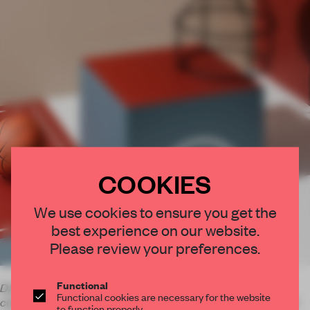
COOKIES
×
We use cookies to ensure you get the
best experience on our website.
STAY CONNECTED TO DESIGN
Please review your preferences.
Get your daily selection of need-to-know spaces
and insights from the world of interior design,
Functional
Dale Hardiman and Adam Lynch's Bradley Hooper is a
Functional cookies are necessary for the website
collection of stools and tables made from metal, timber and
curated by FRAME’s editorial team.
to function properly.