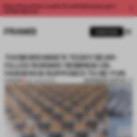
Enjoy 2 free articles a month. For unlimited access, get a
membership now.
SUBSCRIBE
THOM BROWNE’S TEDDY BEAR-
FILLED RUNWAY REMINDS US:
FASHION IS SUPPOSED TO BE FUN
BOOKMARK ARTICLE
PREMIUM
31 MAY 2022
•
SHOWS
1 / 9