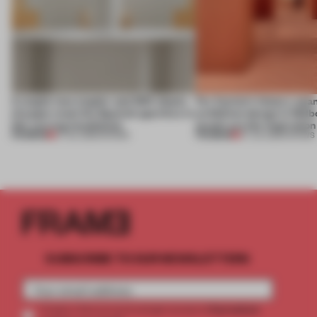
A staple-less stapler and 400 sheets
For Cartier’s history-spa
of paper meet the Spanish aperitivo in
exhibition design in Melb
this curving installation
jewels are the inspiration
PREMIUM
PREMIUM
27 JUL 2026
•
SHOWS
07 JUL 2026
•
SHOWS
SUBSCRIBE TO OUR NEWSLETTERS
2 premium
Create a free account and get access to