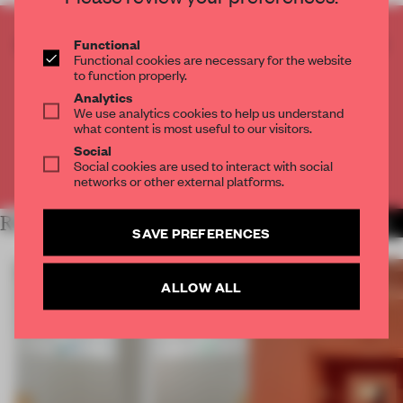
CREATE A FREE ACCOUNT TO READ
Functional
Functional cookies are necessary for the website
THE FULL ARTICLE
to function properly.
Get
2 premium articles
for free each month
Analytics
We use analytics cookies to help us understand
CREATE A FREE ACCOUNT
what content is most useful to our visitors.
Social
Social cookies are used to interact with social
Already have an account? Log in
networks or other external platforms.
RELATED ARTICLES
MORE SHOWS
SAVE PREFERENCES
ALLOW ALL