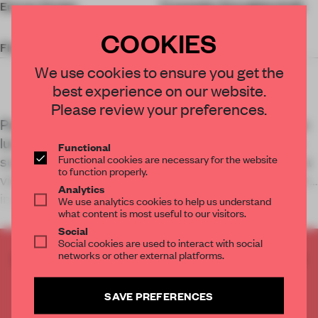
Energy Design
Transsolar Energietechnik
GmbH
COOKIES
Floor Area
41,000 sq-m
We use cookies to ensure you get the
best experience on our website.
Please review your preferences.
Part of Shanghai’s efforts to integrate a new green
lung, the Expo Cultural Park Greenhouse Garden
Functional
Functional cookies are necessary for the website
sustains diverse plant habitats while symbolizing a
to function properly.
vision for breeding biodiversity and human-nature
Analytics
interaction in urban environment
We use analytics cookies to help us understand
what content is most useful to our visitors.
Social
Social cookies are used to interact with social
networks or other external platforms.
CREATE A FREE ACCOUNT TO READ
THE FULL ARTICLE
Get
2 premium articles
for free each month
SAVE PREFERENCES