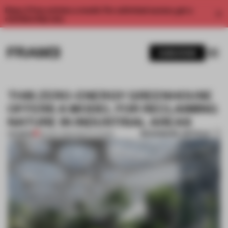
Enjoy 2 free articles a month. For unlimited access, get a
membership now.
SUBSCRIBE
THIS ZERO-ENERGY GREENHOUSE
OFFERS A MODEL FOR RECLAIMING
NATURE IN INDUSTRIAL AREAS
BOOKMARK ARTICLE
PREMIUM
06 NOV 2024
•
INSTITUTIONS
1 / 11