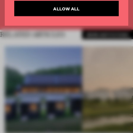
CREATE A FREE ACCOUNT
ALLOW ALL
Already have an account? Log in
RELATED ARTICLES
MORE INSTITUTIONS