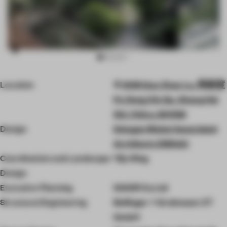
Item
Location
1099 Guo Zhan Lu, 周家渡
3
of
Pu Dong Xin Qu, Shang Hai
10
Shi, China, 200126
Design
Delugan Meissl Associated
Architects (DMAA)
Coordination and Landscape
Yiju Ding
Design
Executive Planning
SIADR Co.Ltd
Structural Engineering
Bollinger + Grohmann ZT
GmbH