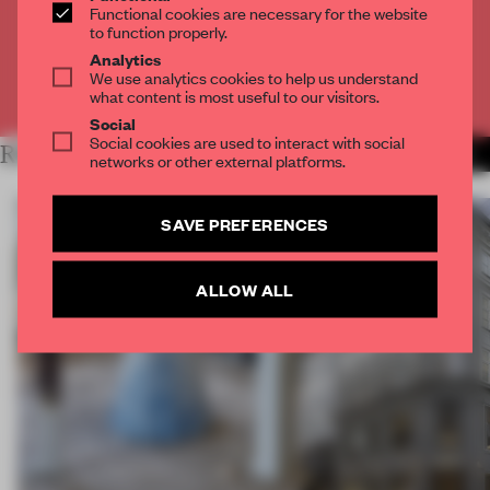
Functional cookies are necessary for the website
to function properly.
CREATE A FREE ACCOUNT
Analytics
We use analytics cookies to help us understand
Already have an account? Log in
what content is most useful to our visitors.
Social
Social cookies are used to interact with social
RELATED ARTICLES
MORE PARTNER CONTENT
networks or other external platforms.
SAVE PREFERENCES
ALLOW ALL