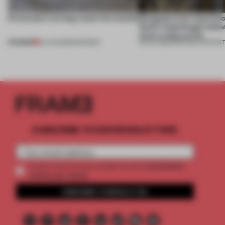
5 innovators turning waste into wanted
Designed to be experien
Dutti’s Copenhagen debut
what a shop can be
PREMIUM
07 AUG 2026
•
ROUNDUP
08 JUL 2026
•
PARTNER CONTEN
SUBSCRIBE TO OUR NEWSLETTERS
2 premium
Create a free account and get access to
articles per month
SUBSCRIBE TO NEWSLETTER