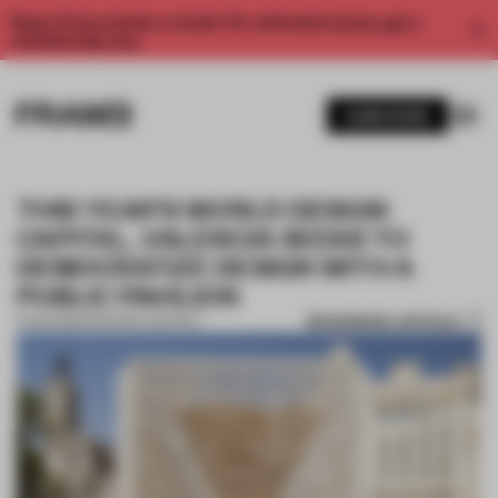
Enjoy 2 free articles a month. For unlimited access, get a
membership now.
SUBSCRIBE
THIS YEAR’S WORLD DESIGN
CAPITAL, VALENCIA SEEKS TO
DEMOCRATIZE DESIGN WITH A
PUBLIC PAVILION
BOOKMARK ARTICLE
11 AUG 2022
•
PARTNER CONTENT