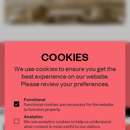
COOKIES
CREATE A FREE ACCOUNT TO READ
THE FULL ARTICLE
We use cookies to ensure you get the
Get
2 premium articles
for free each month
best experience on our website.
CREATE A FREE ACCOUNT
Please review your preferences.
Already have an account? Log in
Functional
Functional cookies are necessary for the website
to function properly.
RELATED ARTICLES
MORE FRAME AWARDS
Analytics
We use analytics cookies to help us understand
what content is most useful to our visitors.