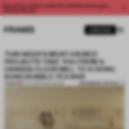
Enjoy 2 free articles a month. For unlimited access, get a
membership now.
SUBSCRIBE
THIS WEEK’S MOST-VIEWED
PROJECTS TAKE YOU FROM A
CANADA FLOUR MILL TO A HONG
KONG BUBBLE-TEA BAR
BOOKMARK ARTICLE
PREMIUM
16 JUL 2021
•
FRAME AWARDS