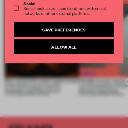
Social
Social cookies are used to interact with social
networks or other external platforms.
SAVE PREFERENCES
ALLOW ALL
Most-viewed: this week's spaces listen
FRAME Awards’ second J
to the forest, borrow from the
turns the question of huma
mountains and follow the sun
physical experience
07 AUG 2026
•
FRAME AWARDS
05 AUG 2026
•
FRAME AWARDS