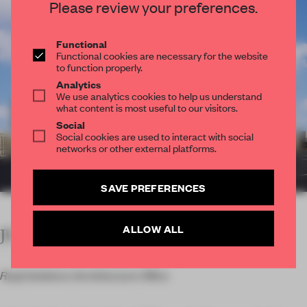
Please review your preferences.
Get your daily selection of need-to-know spaces
and insights from the world of interior design,
Functional
Functional cookies are necessary for the website
curated by FRAME’s editorial team.
to function properly.
Analytics
SUBSCRIBE TO OUR NEWSLETTERS
We use analytics cookies to help us understand
what content is most useful to our visitors.
Social
Social cookies are used to interact with social
Create a free account and get access to
2 premium
networks or other external platforms.
articles per month
SUBSCRIBE TO NEWSLETTER
SAVE PREFERENCES
ALLOW ALL
JUJO HOSPITAL
Ryoji Iedokoro Architecture Office