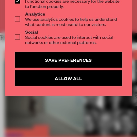
Functional cookies are necessary for the website
CREATE A FREE ACCOUNT
to function properly.
Analytics
We use analytics cookies to help us understand
Already have an account? Log in
what content is most useful to our visitors.
Social
RELATED ARTICLES
Social cookies are used to interact with social
MORE FRAME AWARDS
networks or other external platforms.
SAVE PREFERENCES
ALLOW ALL