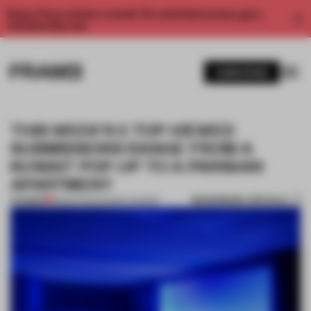
Enjoy 2 free articles a month. For unlimited access, get a
membership now.
SUBSCRIBE
THIS WEEK'S 5 TOP-VIEWED
SUBMISSIONS RANGE FROM A
KUWAIT POP-UP TO A PARISIAN
APARTMENT
BOOKMARK ARTICLE
PREMIUM
18 MAR 2022
•
FRAME AWARDS