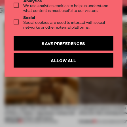
Analytics
We use analytics cookies to help us understand
RELATED ARTICLES
what content is most useful to our visitors.
MORE RETAIL
Social
Social cookies are used to interact with social
networks or other external platforms.
SAVE PREFERENCES
ALLOW ALL
On our radar this week, Osaka’s House
A phygital space creates
of Dior, a ‘funky’ Japanese restaurant
what are the consequenc
opening in Kyiv and more
PREMIUM
PREMIUM
08 AUG 2026
•
OPENINGS
04 AUG 2026
•
EDITOR