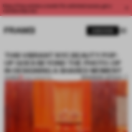
Enjoy 2 free articles a month. For unlimited access, get a
membership now.
SUBSCRIBE
THIS VIBRANT NYC BEAUTY POP-
UP GOES BEYOND THE PHOTO-OP
IN DESIGNING A SHARED MOMENT
BOOKMARK ARTICLE
PREMIUM
14 MAY 2019
•
RETAIL