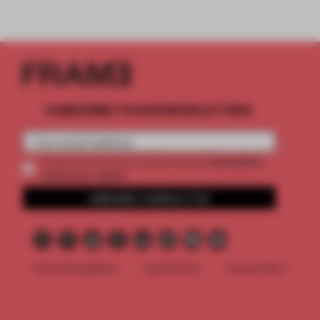
SUBSCRIBE TO OUR NEWSLETTERS
2 premium
Create a free account and get access to
articles per month
SUBSCRIBE TO NEWSLETTER
Terms & Conditions
Cookie Policy
Privacy Policy