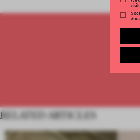
visit
Soci
Soci
C
RELATED ARTICLES