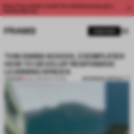
Enjoy 2 free articles a month. For unlimited access, get a
membership now.
SUBSCRIBE
THIS SWISS SCHOOL EXEMPLIFIES
HOW TO DEVELOP RESPONSIVE
LEARNING SPACES
BOOKMARK ARTICLE
PREMIUM
24 NOV 2022
•
INSTITUTIONS
1 / 11