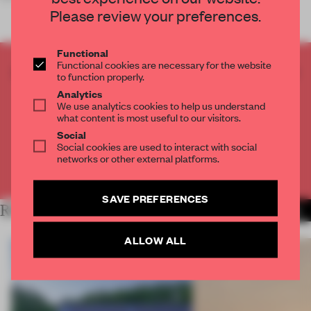
Please review your preferences.
Functional
Functional cookies are necessary for the website
CREATE A FREE ACCOUNT TO READ
to function properly.
THE FULL ARTICLE
Analytics
We use analytics cookies to help us understand
Get
2 premium articles
for free each month
what content is most useful to our visitors.
CREATE A FREE ACCOUNT
Social
Social cookies are used to interact with social
networks or other external platforms.
Already have an account? Log in
SAVE PREFERENCES
RELATED ARTICLES
MORE INSTITUTIONS
ALLOW ALL