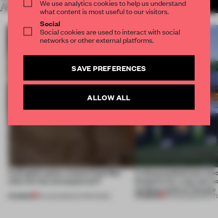
We use analytics cookies to help us understand
JANSEN
ARTICLES
what content is most useful to our visitors.
Social
Social cookies are used to interact with social
networks or other external platforms.
SAVE PREFERENCES
ALLOW ALL
A phygital space creates buzz! But
A disassembled barn be
what are the consequences?
blueprint for a net-zero 
campus north of Toronto
PREMIUM
PREMIUM
04 AUG 2026
•
EDITOR'S DESK
03 AUG 2026
•
INSTIT