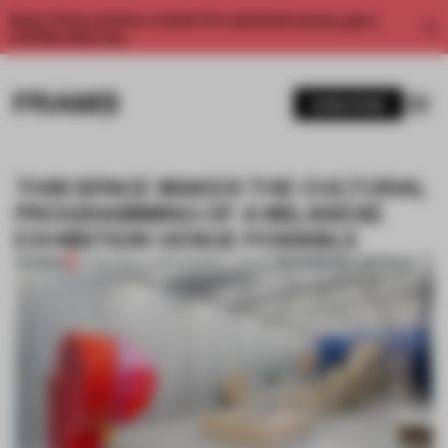
Enjoy 2 free articles a month. For unlimited access, get a
membership now.
SUBSCRIBE
THIS SPACE MAKES THE CULTURAL
PROGRAMMING OF A MILANESE
EXHIBITION VENUE POSSIBLE
BOOKMARK ARTICLE
PREMIUM
17 FEB 2020
•
LAUREN MORRIS-JANSEN