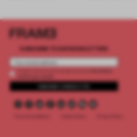
SUBSCRIBE TO OUR NEWSLETTERS
2 premium
Create a free account and get access to
articles per month
SUBSCRIBE TO NEWSLETTER
Terms & Conditions
Cookie Policy
Privacy Policy