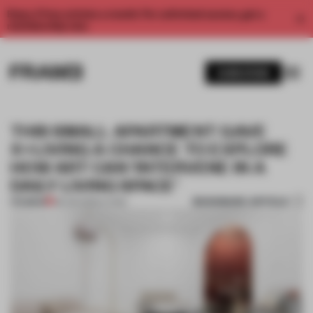
Enjoy 2 free articles a month. For unlimited access, get a
membership now.
SUBSCRIBE
THIS SMALL APARTMENT GAVE
X+LIVING A CHANCE TO EXPLORE
HOW ART CAN ‘INTERVENE IN A
DAILY LIVING SPACE’
BOOKMARK ARTICLE
PREMIUM
08 JUN 2020
•
LIVING