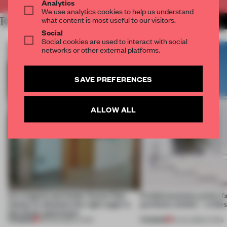
Analytics
We use analytics cookies to help us understand
what content is most useful to our visitors.
RELATED ARTICLES
MORE LIVING
Social
Social cookies are used to interact with social
networks or other external platforms.
SAVE PREFERENCES
ALLOW ALL
An irregular perimeter forces Fala
Prefab becomes pretty f
Atelier to abandon the right angle in
perfectly nimble – in th
this Porto apartment
PREMIUM
PREMIUM
05 AUG 2026
•
LIVING
30 JUL 2026
•
LIVING