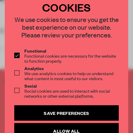
COOKIES
We use cookies to ensure you get the
best experience on our website.
KEY FEATURES
Please review your preferences.
Located on a busy street corner in Shan
Functional
Functional cookies are necessary for the website
to function properly.
Analytics
We use analytics cookies to help us understand
what content is most useful to our visitors.
CREATE A FREE ACCOUNT TO READ
Social
THE FULL ARTICLE
Social cookies are used to interact with social
networks or other external platforms.
Get
2 premium articles
for free each month
CREATE A FREE ACCOUNT
SAVE PREFERENCES
Already have an account? Log in
ALLOW ALL