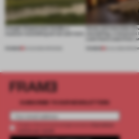
A bagel-shaped door handle, a
Honey and chocolate driv
museum resembling terrain and more
storytelling, a restaurant
Lake Como waterfront, 
PREMIUM
PREMIUM
01 AUG 2026
•
OPENINGS
25 JUL 2026
•
OPENIN
SUBSCRIBE TO OUR NEWSLETTERS
2 premium
Create a free account and get access to
articles per month