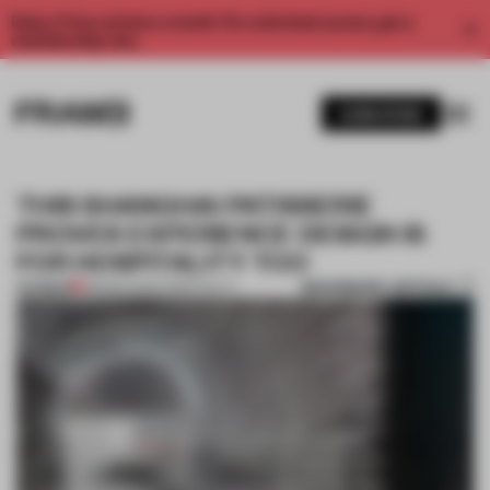
Enjoy 2 free articles a month. For unlimited access, get a
membership now.
SUBSCRIBE
THIS SHANGHAI PATISSERIE
PROVES EXPERIENCE DESIGN IS
FOR HOSPITALITY TOO
BOOKMARK ARTICLE
PREMIUM
08 MAR 2022
•
HOSPITALITY
1 / 11