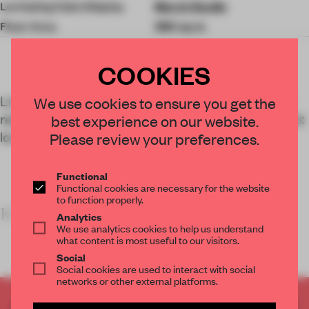
Levitating Cake Display
March Studio
Floor Area
380 sq-m
COOKIES
Linehouse conceived a multi-layered, immersive
We use cookies to ensure you get the
retail-and-dining space for Black Star Pastry’s first
best experience on our website.
location outside of Australia.
Please review your preferences.
Functional
Functional cookies are necessary for the website
to function properly.
KEY FEATURES
Analytics
We use analytics cookies to help us understand
what content is most useful to our visitors.
<
Social
Social cookies are used to interact with social
networks or other external platforms.
CREATE A FREE ACCOUNT TO READ