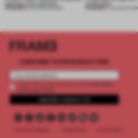
opening in Kyiv and more
architecture
PREMIUM
PREMIUM
08 AUG 2026
•
OPENINGS
06 AUG 2026
•
SHOW
SUBSCRIBE TO OUR NEWSLETTERS
2 premium
Create a free account and get access to
articles per month
SUBSCRIBE TO NEWSLETTER
Terms & Conditions
Cookie Policy
Privacy Policy