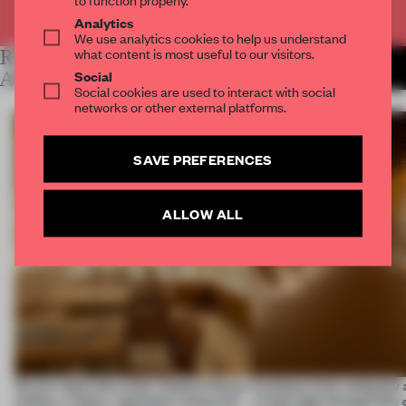
Already have an account? Log in
Analytics
We use analytics cookies to help us understand
what content is most useful to our visitors.
RELATED
MORE LAUREN MORRIS-
JANSEN
Social
ARTICLES
Social cookies are used to interact with social
networks or other external platforms.
SAVE PREFERENCES
ALLOW ALL
On our radar this week, Osaka’s House
Artefacts from antiquity 
of Dior, a ‘funky’ Japanese restaurant
a fresh light through this 