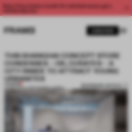
Enjoy 2 free articles a month. For unlimited access, get a
membership now.
SUBSCRIBE
THIS SHANGHAI CONCEPT STORE
CONDENSES – OR, CURATES – A
CITY INSIDE TO ATTRACT YOUNG
URBANITES
PREMIUM
BOOKMARK ARTICLE
27 MAR 2019
•
LAUREN MORRIS-JANSEN