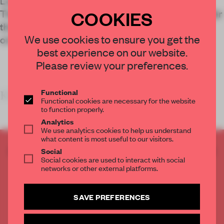
Located in Shanghai and designed by Some
COOKIES
Thoughts, 3 ½ Coffee elevates its experiential offer
through an activation of the senses and a detail-
We use cookies to ensure you get the
oriented design approach.
best experience on our website.
Please review your preferences.
Functional
KEY FEATURES
Functional cookies are necessary for the website
to function properly.
Analytics
We use analytics cookies to help us understand
what content is most useful to our visitors.
CREATE A FREE ACCOUNT TO READ
Social
Social cookies are used to interact with social
THE FULL ARTICLE
networks or other external platforms.
Get
2 premium articles
for free each month
CREATE A FREE ACCOUNT
SAVE PREFERENCES
Already have an account? Log in