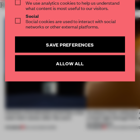
We use analytics cookies to help us understand
RELATED ARTICLES
MORE SEOUL
what content is most useful to our visitors.
Social
Social cookies are used to interact with social
networks or other external platforms.
SAVE PREFERENCES
ALLOW ALL
4 places of production prioritize what
Artefacts from antiquity 
(and who) comes after the work
a fresh light through this 
architecture
PREMIUM
PREMIUM
06 AUG 2026
•
WORK
06 AUG 2026
•
SHOW