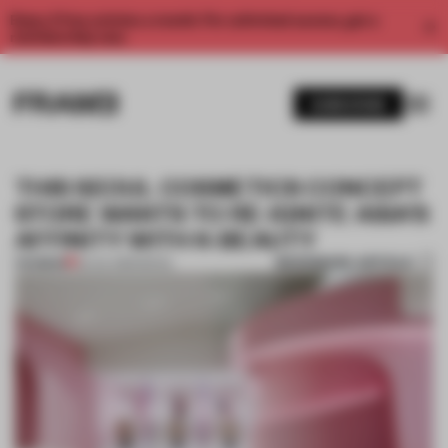
Enjoy 2 free articles a month. For unlimited access, get a
membership now.
SUBSCRIBE
THIS SEOUL COSMETICS CONCEPT
STORE WANTS TO RE-IGNITE ASIA’S
AFFINITY WITH K-BEAUTY
BOOKMARK ARTICLE
PREMIUM
25 JUL 2019
•
SEOUL