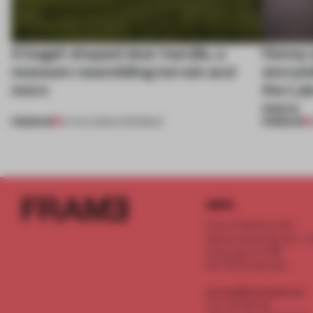
A bagel-shaped door handle, a
Honey a
museum resembling terrain and
storyte
more
the La
more
PREMIUM
PREMIUM
01 AUG 2026
•
OPENINGS
INFO
Frame Publishers B.V.
Spaces Keizersgracht - 2n
Keizersgracht 555
1017 DR Amsterdam
service@frameweb.com
CoC 341 537 82