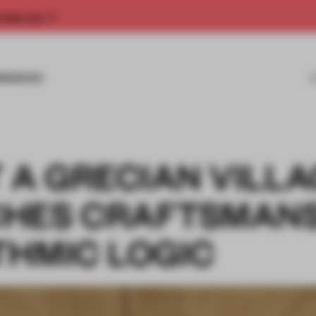
rship now.
MISSIONS
 A GRECIAN VILL
CHES CRAFTSMANS
THMIC LOGIC