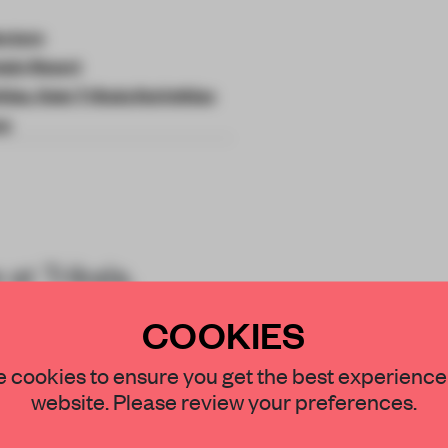
ecture
ain Resort
hias, Kato Trikala Korinthias
ce
at Trikala,
exemplifies
COOKIES
STAY CONNECTED TO DESIGN
 cookies to ensure you get the best experience
website. Please review your preferences.
Get your daily selection of need-to-know s