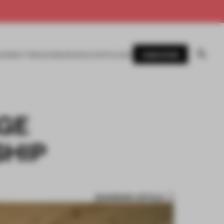
SUBSCRIBE
AWARDS
MAGAZINE
BOOKS
EVENTS
LOGIN
AGE
HIP
BOOKMARK ARTICLE