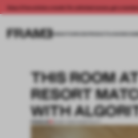
Enjoy 2 free articles a month. For unlimited access, get a membe
INSIGHTS
SPACES
PRODUCTS
AWARDS SUB
THIS ROOM AT
RESORT MAT
WITH ALGORI
PREMIUM
25 MAY 2021
•
HOSPITALITY