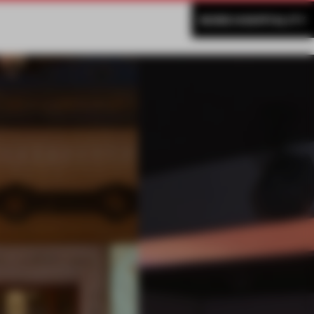
MORE HOSPITALITY