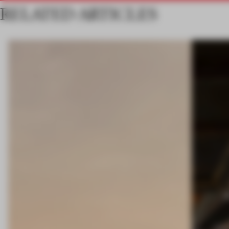
RELATED ARTICLES