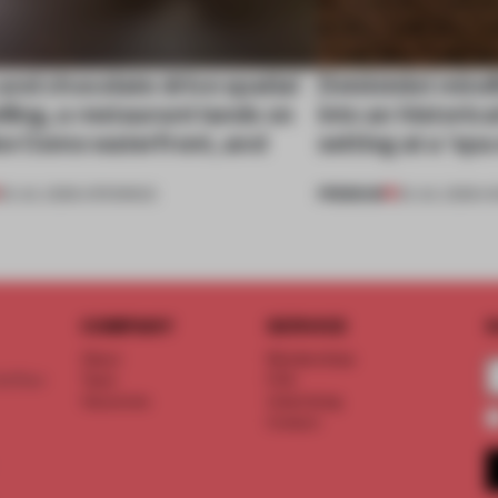
nd chocolate drive spatial
Dotdotdot mindf
lling, a restaurant lands on
into an historica
ke Como waterfront, and
setting at a ‘sp
PREMIUM
25 JUL 2026
•
OPENINGS
23 JUL 2026
•
H
COMPANY
SERVICE
S
About
Memberships
d floor
Team
FAQ
Vacancies
Advertising
Contact