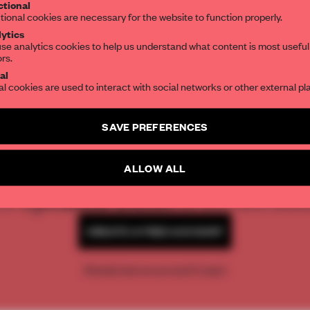
tional
the world of interior design, curated by FR
tional cookies are necessary for the website to function properly.
ytics
se analytics cookies to help us understand what content is most useful
ors.
SUBSCRIBE TO OUR NEWSLETTERS
al
al cookies are used to interact with social networks or other external pl
Create a free account and get access to
2 premium article
SAVE PREFERENCES
SUBSCRIBE TO NEWSLETTER
REATE A FREE ACCOUNT 
ALLOW ALL
READ THE FULL ARTICL
2 premium articles
Get
for free each mon
CREATE A FREE ACCOUNT
Already have an account? Log in