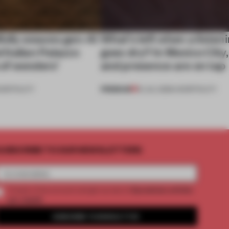
ully weaves gen-AI
What’s left when a listen
l Italian Palazzo
goes dry? In Mexico City
a of wonders’
and presence are on tap
PREMIUM
OSPITALITY
16 JUL 2026
•
HOSPITALITY
UBSCRIBE TO OUR NEWSLETTERS
2 premium articles
Create a free account and get access to
per month
SUBSCRIBE TO NEWSLETTER