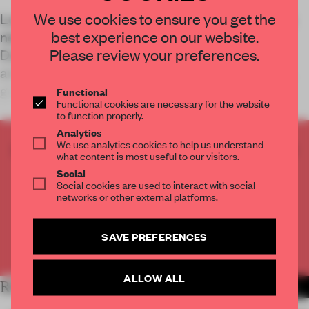
We use cookies to ensure you get the
Luxury retailer Coscia has opened the doors to a
best experience on our website.
new store in Changshu, China. Designed by All
Please review your preferences.
Design Studio, the store leverages features of
architectural antiquity to bring a sense of Italian
grandeur to shoppers.
Functional
Functional cookies are necessary for the website
to function properly.
Analytics
We use analytics cookies to help us understand
CREATE A FREE ACCOUNT TO READ
what content is most useful to our visitors.
THE FULL ARTICLE
Social
Get
2 premium articles
for free each month
Social cookies are used to interact with social
networks or other external platforms.
CREATE A FREE ACCOUNT
SAVE PREFERENCES
Already have an account? Log in
ALLOW ALL
RELATED ARTICLES
MORE RETAIL