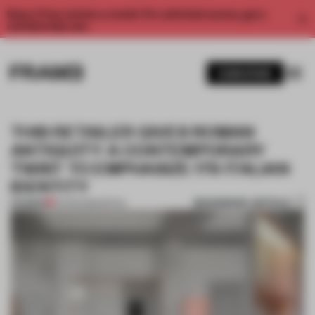
Enjoy 2 free articles a month. For unlimited access, get a
membership now.
SUBSCRIBE
THIS RETAILER GIVES ROMAN
ANTIQUITY A CONTEMPORARY
TWIST TO EMPHASIZE ITS ITALIAN
IDENTITY
BOOKMARK ARTICLE
PREMIUM
02 FEB 2026
•
RETAIL
1 / 8