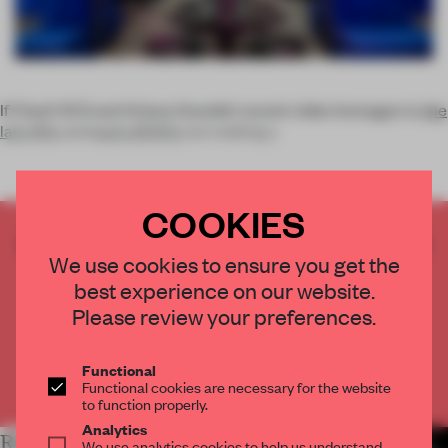
If Charli XCS and Ariana Grande’s recent video homages to
the
late 90s
and
early 2000s
are making y
COOKIES
CREATE A FREE ACCOUNT TO READ
We use cookies to ensure you get the
THE FULL ARTICLE
best experience on our website.
Get
2 premium articles
for free each month
Please review your preferences.
CREATE A FREE ACCOUNT
Functional
Already have an account? Log in
Functional cookies are necessary for the website
to function properly.
Analytics
RELATED ARTICLES
MORE SPATIAL
We use analytics cookies to help us understand