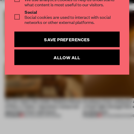
what content is most useful to our visitors.
Social
Social cookies are used to interact with social
networks or other external platforms.
SAVE PREFERENCES
ALLOW ALL
On our radar this week, Osaka’s House
Artefacts from antiquity 
of Dior, a ‘funky’ Japanese restaurant
a fresh light through this 
opening in Kyiv and more
architecture
PREMIUM
PREMIUM
08 AUG 2026
•
OPENINGS
06 AUG 2026
•
SHOW