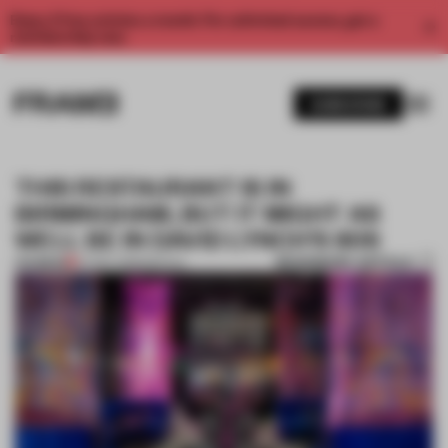
Enjoy 2 free articles a month. For unlimited access, get a
membership now.
SUBSCRIBE
THIS RESTAURANT IS IN
BIRMINGHAM, BUT IT MIGHT AS
WELL BE IN DAVID LYNCH’S 80S
BOOKMARK ARTICLE
PREMIUM
07 DEC 2018
•
SPATIAL