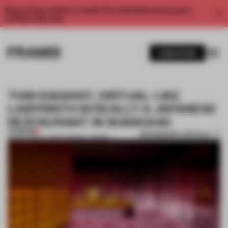
Enjoy 2 free articles a month. For unlimited access, get a
membership now.
SUBSCRIBE
THIS RADIANT, VIRTUAL-LIKE
LABYRINTH IS REALLY A JAPANESE
RESTAURANT IN SHANGHAI
PREMIUM
BOOKMARK ARTICLE
20 MAY 2019
•
LAUREN MORRIS-JANSEN