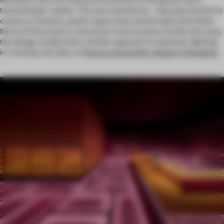
toward hyper-reality. This was intentional – Hip-pop wanted to
create a romantic, poetic space that would make each diner
feel as if they were a character in the scenery. Earlier this year,
the design studio took a similar approach to dynamic lighting
in creating Jiyu Spa, an
illusory, dreamlike refuge in Shanghai
.