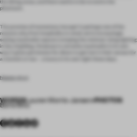
the dining areas, and there seems to be no end to the
phantasm.
The promise of momentary ‘escape’ is perhaps one of the
reasons why, from hospitality to retail, we’re increasingly
seeing maximalist spaces trumping the minimal. Using lighting
in lieu of gilding, Omakase is certainly maximalist in its own
way: it gives permission for diners to get lost in their senses for
a moment or two – a luxury in its own right these days.
hippop-sh.cn
WORDS
PHOTOS
Lauren Morris-Jansen
•
Boris Shiu