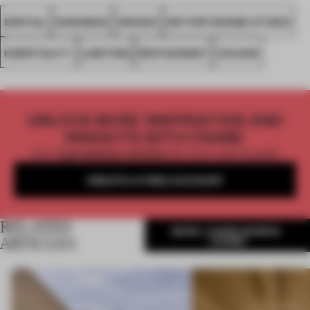
SPATIAL
SHANGHAI
SPACES
HIP-POP DESIGN STUDIO
HOSPITALITY
LIGHTING
RESTAURANT
COLOUR
UNLOCK MORE INSPIRATION AND
INSIGHTS WITH FRAME
Get
2 premium articles
for free each month
CREATE A FREE ACCOUNT
RELATED
MORE LAUREN MORRIS-
JANSEN
ARTICLES