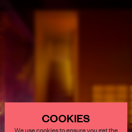
COOKIES
×
We use cookies to ensure you get the