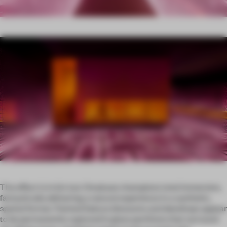
The effect is in kin too: Omakase champions total immersion,
fantastically delivering a natural experience in a synthetic,
spatial format. Painted Sakura blossoms and dewdrops appear
to be permanently captured in glass partitions that surround