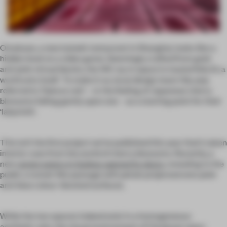
Omakase, a new kaiseki restaurant in Shanghai, looks like a
hidden level on a video game. Seemingly crafted from gold-
and-pink virtual blocks, the 140-sq-m space is masterfully lit; a
world unto itself. To make it so, local design team Hip-pop
referred to ‘Sakura rain’ – or the feeling of Japanese cherry
blossoms falling gently upon one – as a starting point for their
‘labyrinth’.
This isn’t the first project we’ve published this year that’s taken
interior cues from the world of cherry blossoms. Recently, a
new
ramen eatery in Sydney opened its doors
, revealing to the
public a tunnel-like passage with petals projected onto pink-
and-blue colour-blocked surfaces.
While the two spaces indeed exist in a homogeneous
aesthetic vein, the visual environment of Omakase veers