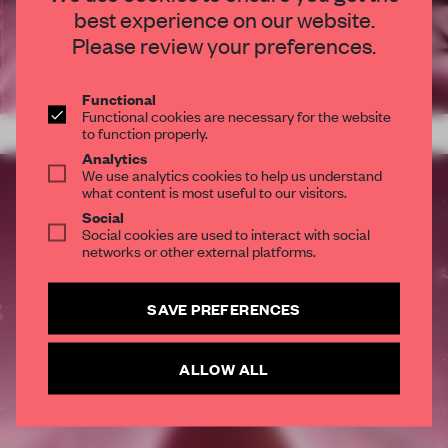
best experience on our website.
STAY CONNECTED TO DESIGN
Please review your preferences.
Get your daily selection of need-to-know spaces
and insights from the world of interior design,
Functional
Functional cookies are necessary for the website
curated by FRAME’s editorial team.
to function properly.
Analytics
SUBSCRIBE TO OUR NEWSLETTERS
We use analytics cookies to help us understand
what content is most useful to our visitors.
Social
Social cookies are used to interact with social
Create a free account and get access to
2 premium
networks or other external platforms.
articles per month
SUBSCRIBE TO NEWSLETTER
SAVE PREFERENCES
ALLOW ALL