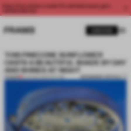
Enjoy 2 free articles a month. For unlimited access, get a
membership now.
SUBSCRIBE
THIS PINECONE SUNFLOWER
CASTS A BEAUTIFUL SHADE BY DAY
AND SHINES AT NIGHT
BOOKMARK ARTICLE
PREMIUM
31 JAN 2017
•
ARCHITECTURE