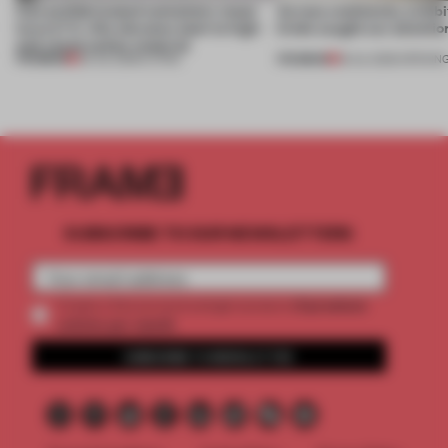
Can prefabricated containers mean
Across continents, exhibit
luxury? A villa elevates steel to high-
kinds caught our attentio
end construction material
PREMIUM
PREMIUM
29 JUL 2026
•
LIVING
18 JUL 2026
•
OPENIN
SUBSCRIBE TO OUR NEWSLETTERS
2 premium
Create a free account and get access to
articles per month
SUBSCRIBE TO NEWSLETTER