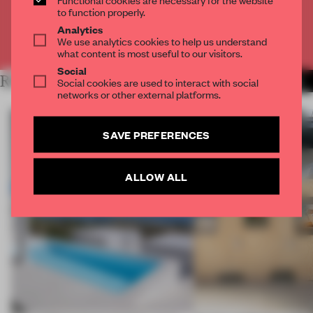
CREATE A FREE ACCOUNT
to function properly.
Analytics
We use analytics cookies to help us understand
Already have an account? Log in
what content is most useful to our visitors.
Social
RELATED ARTICLES
Social cookies are used to interact with social
MORE ARCHITECTURE
networks or other external platforms.
SAVE PREFERENCES
ALLOW ALL