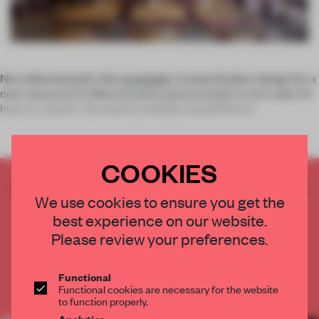
Not millennial pink. Not
coral pink
. Crosby Studios' design for a
new restaurant in Moscow puts
pastrami
pink on the radar for
hues-to-watch. The eatery, suitably named Rare P
COOKIES
CREATE A FREE ACCOUNT TO READ
We use cookies to ensure you get the
THE FULL ARTICLE
best experience on our website.
Get
2 premium articles
for free each month
Please review your preferences.
CREATE A FREE ACCOUNT
Functional
Functional cookies are necessary for the website
Already have an account? Log in
to function properly.
Analytics