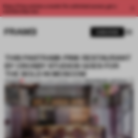
Enjoy 2 free articles a month. For unlimited access, get a
membership now.
SUBSCRIBE
THIS PASTRAMI-PINK RESTAURANT
BY CROSBY STUDIOS GOES FOR
THE BOLD IN MOSCOW
BOOKMARK ARTICLE
PREMIUM
12 APR 2019
•
LAUREN MORRIS-JANSEN