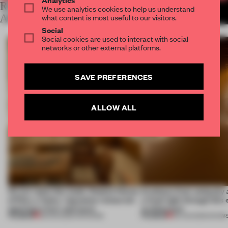
RELATED
We use analytics cookies to help us understand
MORE LAUREN MORRIS-
JANSEN
what content is most useful to our visitors.
ARTICLES
Social
Social cookies are used to interact with social
networks or other external platforms.
SAVE PREFERENCES
ALLOW ALL
On our radar this week, Osaka’s House
Artefacts from antiquity 
of Dior, a ‘funky’ Japanese restaurant
a fresh light through this 
opening in Kyiv and more
architecture
PREMIUM
PREMIUM
08 AUG 2026
•
OPENINGS
06 AUG 2026
•
SHOW