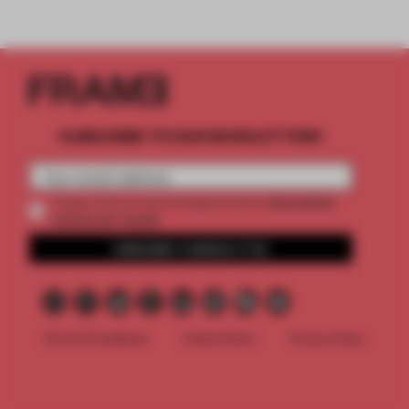
SUBSCRIBE TO OUR NEWSLETTERS
2 premium
Create a free account and get access to
articles per month
SUBSCRIBE TO NEWSLETTER
Terms & Conditions
Cookie Policy
Privacy Policy