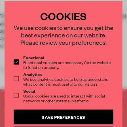
COOKIES
The mass-timber construction houses commercial
and office space, and shows how this building
We use cookies to ensure you get the
approach is paving the way for new interior
best experience on our website.
aesthetics centred around exposed wood
Please review your preferences.
structures.
Functional
Functional cookies are necessary for the website
to function properly.
KEY FEATURES
Analytics
We use analytics cookies to help us understand
what content is most useful to our visitors.
Social
Social cookies are used to interact with social
CREATE A FREE ACCOUNT TO READ
networks or other external platforms.
THE FULL ARTICLE
Get
2 premium articles
for free each month
SAVE PREFERENCES
CREATE A FREE ACCOUNT