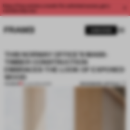
Enjoy 2 free articles a month. For unlimited access, get a
membership now.
SUBSCRIBE
THIS NORWAY OFFICE’S MASS-
TIMBER CONSTRUCTION
EMBRACES THE LOOK OF EXPOSED
WOOD
BOOKMARK ARTICLE
PREMIUM
24 JAN 2024
•
WORK
1 / 9