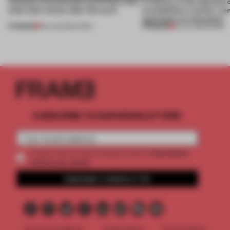
4 places of production prioritize what
A factory in the suburbs 
(and who) comes after the work
exemplifies a worker-ce
approach to renovation
PREMIUM
PREMIUM
06 AUG 2026
•
WORK
30 JUL 2026
•
WORK
SUBSCRIBE TO OUR NEWSLETTERS
2 premium
Create a free account and get access to
articles per month
SUBSCRIBE TO NEWSLETTER
Terms & Conditions
Cookie Policy
Privacy Policy