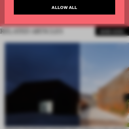
ALLOW ALL
Already have an account? Log in
RELATED ARTICLES
MORE WORK