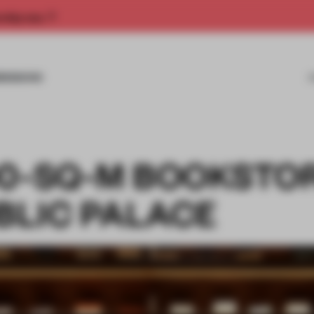
rship now.
MISSIONS
00-SQ-M BOOKSTOR
UBLIC PALACE