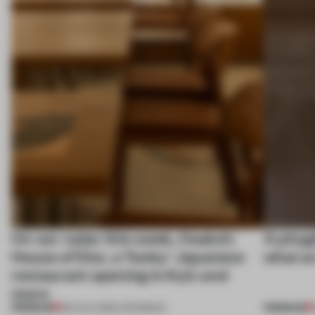
On our radar this week, Osaka’s
A phygi
House of Dior, a ‘funky’ Japanese
what a
restaurant opening in Kyiv and
more
PREMIUM
PREMIUM
08 AUG 2026
•
OPENINGS