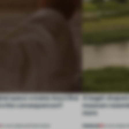
tal space creates buzz! But
A bagel-shaped 
re the consequences?
museum resembl
more
PREMIUM
04 AUG 2026
•
EDITOR'S DESK
01 AUG 2026
•
O