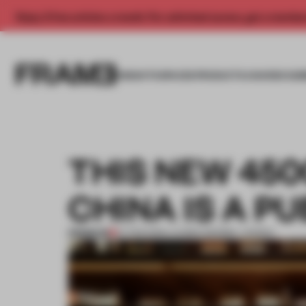
Enjoy 2 free articles a month. For unlimited access, get a membe
INSIGHTS
SPACES
PRODUCTS
AWARDS SUB
THIS NEW 45
CHINA IS A P
PREMIUM
27 FEB 2019
•
LAUREN MORRIS-JANSEN