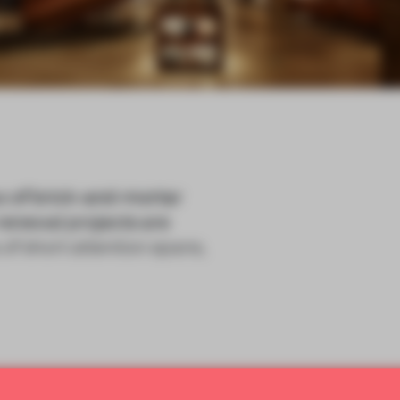
x of brick-and-mortar
renewal projects are
 of short attention spans,