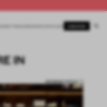
SUBSCRIBE
AWARDS
MAGAZINE
BOOKS
EVENTS
LOGIN
E IN
BOOKMARK ARTICLE