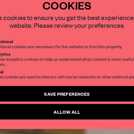
COOKIES
REATE A FREE ACCOUNT 
 cookies to ensure you get the best experience
READ THE FULL ARTICL
website. Please review your preferences.
2 premium articles
Get
for free each mon
tional
CREATE A FREE ACCOUNT
tional cookies are necessary for the website to function properly.
ytics
se analytics cookies to help us understand what content is most useful
Already have an account? Log in
ors.
al
al cookies are used to interact with social networks or other external pl
SAVE PREFERENCES
ALLOW ALL