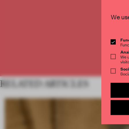
C
We use
Func
Func
Anal
We u
visit
Soci
Soci
RELATED ARTICLES