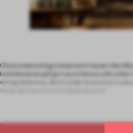
China is becoming a bookworm haven: the influ
bookstores erupting in accordance with urban 
strong testimony. But in order to survive in a era
these spaces are evolving far beyond