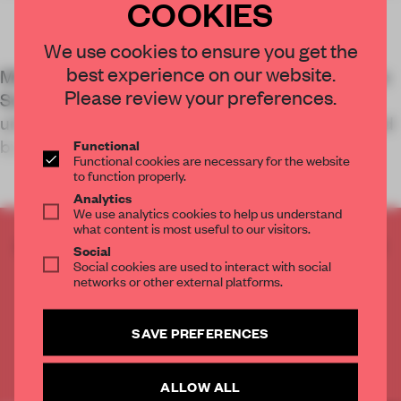
COOKIES
We use cookies to ensure you get the
best experience on our website.
Mitigating its impact on the city skyline, The Music
Please review your preferences.
School of Bressanone responds to the existing
urban complexity through a new building designed
by Carlana Mezzalira Pentimall
Functional
Functional cookies are necessary for the website
to function properly.
Analytics
We use analytics cookies to help us understand
what content is most useful to our visitors.
CREATE A FREE ACCOUNT TO READ
Social
THE FULL ARTICLE
Social cookies are used to interact with social
networks or other external platforms.
Get
2 premium articles
for free each month
CREATE A FREE ACCOUNT
SAVE PREFERENCES
Already have an account? Log in
ALLOW ALL