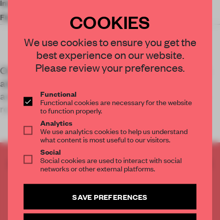
Interior Builder
Coors
COOKIES
Floor Area
17,800 sq-m
We use cookies to ensure you get the
best experience on our website.
Please review your preferences.
Originally established more than 60 years ago to
address the shortage of affordable student
Functional
accommodation, Casa Hotel Amsterdam, which
Functional cookies are necessary for the website
recently underwent renovations completed by
to function properly.
Analytics
We use analytics cookies to help us understand
what content is most useful to our visitors.
Social
Social cookies are used to interact with social
CREATE A FREE ACCOUNT TO READ
networks or other external platforms.
THE FULL ARTICLE
Get
2 premium articles
for free each month
SAVE PREFERENCES
CREATE A FREE ACCOUNT