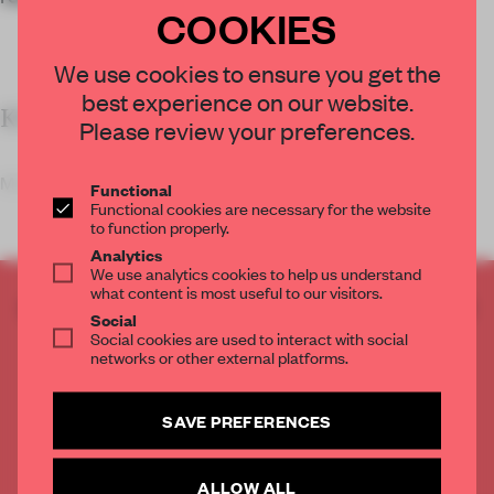
COOKIES
We use cookies to ensure you get the
best experience on our website.
KEY FEATURES
Please review your preferences.
Milan-based sushi takeawa
Functional
Functional cookies are necessary for the website
to function properly.
Analytics
We use analytics cookies to help us understand
what content is most useful to our visitors.
CREATE A FREE ACCOUNT TO READ
Social
THE FULL ARTICLE
Social cookies are used to interact with social
networks or other external platforms.
Get
2 premium articles
for free each month
CREATE A FREE ACCOUNT
SAVE PREFERENCES
Already have an account? Log in
ALLOW ALL