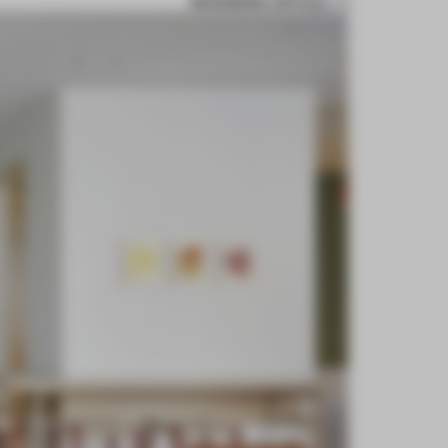
BOOKMARK ARTICLE