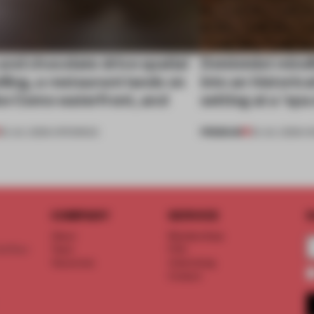
nd chocolate drive spatial
Dotdotdot mindf
lling, a restaurant lands on
into an historica
ke Como waterfront, and
setting at a ‘sp
PREMIUM
25 JUL 2026
•
OPENINGS
23 JUL 2026
•
H
COMPANY
SERVICE
S
About
Memberships
d floor
Team
FAQ
Vacancies
Advertising
Contact