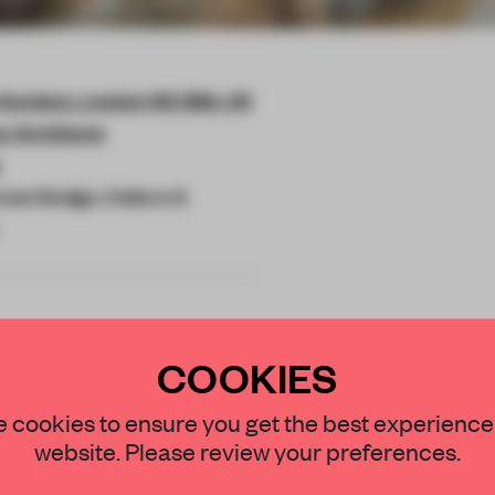
 Gardens, London W2 3BA, UK
y Architects
rson Design, Culture A
COOKIES
STAY CONNECTED TO DESIGN
 cookies to ensure you get the best experience
ment of Inhabit
website. Please review your preferences.
r hotel on the
Get your daily selection of need-to-know s