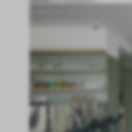
PREMIUM
19 SEP 2022
•
HOSPITALITY