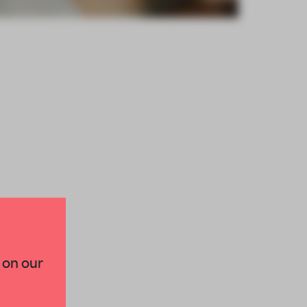
×
 on our
paces and insights from