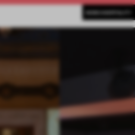
MORE HOSPITALITY