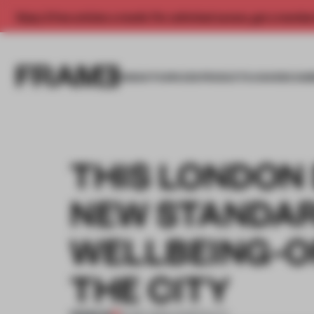
Enjoy 2 free articles a month. For unlimited access, get a membe
INSIGHTS
SPACES
PRODUCTS
AWARDS SUB
THIS LONDON 
NEW STANDAR
WELLBEING-O
THE CITY